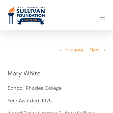
Skip
to
content
Previous
Next
Mary White
School: Rhodes College
Year Awarded: 1975