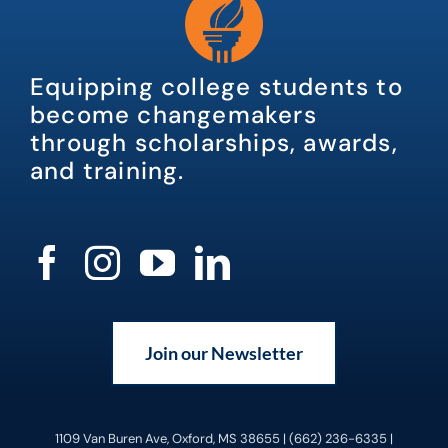
Equipping college students to
become changemakers
through scholarships, awards,
and training.
Join our Newsletter
1109 Van Buren Ave, Oxford, MS 38655 | (662) 236-6335 |