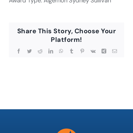
Award Type: Algernon Sydney Sullivan
Share This Story, Choose Your
Platform!
Facebook
Twitter
Reddit
LinkedIn
WhatsApp
Tumblr
Pinterest
Vk
Xing
Email