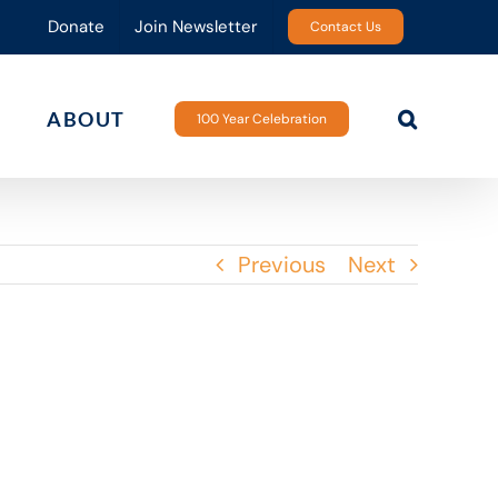
Donate
Join Newsletter
Contact Us
ABOUT
100 Year Celebration
Previous
Next