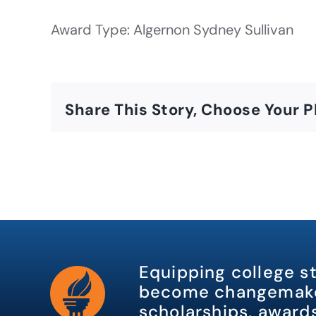
Award Type: Algernon Sydney Sullivan
Share This Story, Choose Your P
Equipping college s
become changemake
scholarships, awards