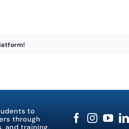
latform!
tudents to
rs through
, and training.