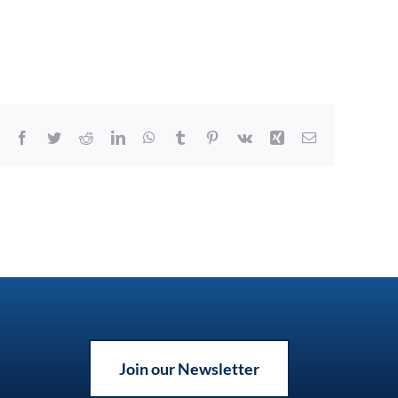
Facebook
Twitter
Reddit
LinkedIn
WhatsApp
Tumblr
Pinterest
Vk
Xing
Email
Join our Newsletter