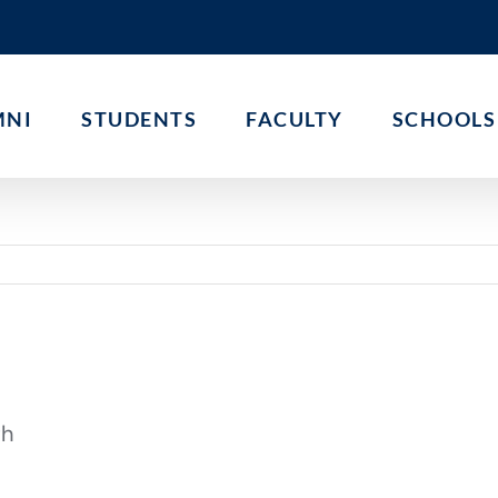
MNI
STUDENTS
FACULTY
SCHOOLS
th