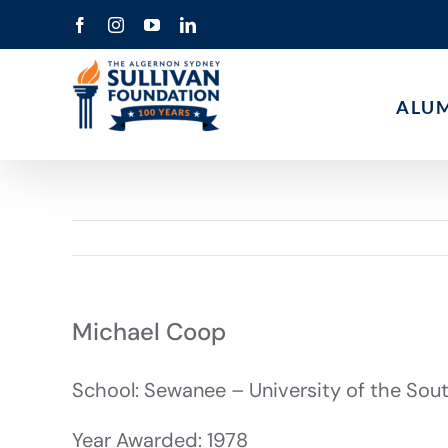
Skip
Facebook
Instagram
YouTube
LinkedIn
to
content
ALU
Michael Coop
School: Sewanee – University of the Sou
Year Awarded: 1978