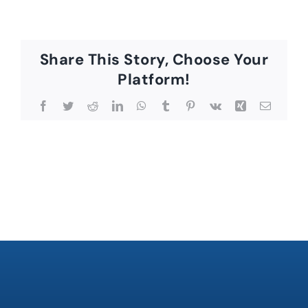
Share This Story, Choose Your
Platform!
Facebook
Twitter
Reddit
LinkedIn
WhatsApp
Tumblr
Pinterest
Vk
Xing
Email