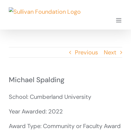
Skip
to
content
Previous
Next
Michael Spalding
School: Cumberland University
Year Awarded: 2022
Award Type: Community or Faculty Award