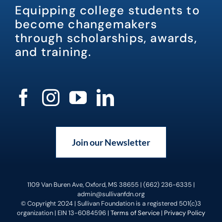
Equipping college students to
become changemakers
through scholarships, awards,
and training.
Join our Newsletter
1109 Van Buren Ave, Oxford, MS 38655 | (662) 236-6335 |
admin@sullivanfdn.org
© Copyright 2024 | Sullivan Foundation is a registered 501(c)3
organization | EIN 13-6084596 |
Terms of Service
|
Privacy Policy