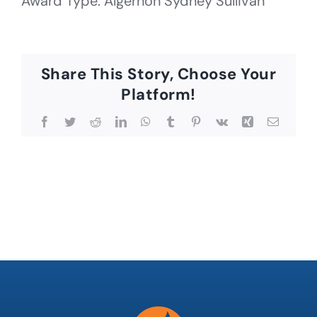
Award Type: Algernon Sydney Sullivan
Share This Story, Choose Your
Platform!
Facebook
Twitter
Reddit
LinkedIn
WhatsApp
Tumblr
Pinterest
Vk
Xing
Email