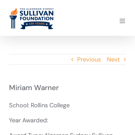
Skip
to
content
Previous
Next
Miriam Warner
School: Rollins College
Year Awarded: