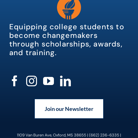
Equipping college students to
become changemakers
through scholarships, awards,
and training.
Join our Newsletter
1109 Van Buren Ave, Oxford, MS 38655 | (662) 236-6335 |