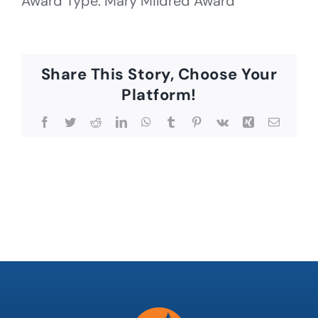
Award Type: Mary Mildred Award
Share This Story, Choose Your
Platform!
Facebook
Twitter
Reddit
LinkedIn
WhatsApp
Tumblr
Pinterest
Vk
Xing
Email