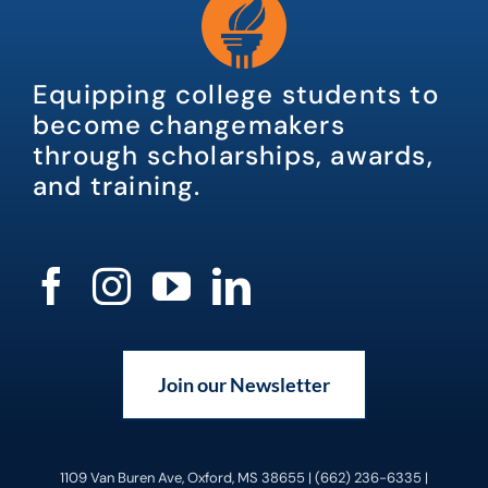
Equipping college students to
become changemakers
through scholarships, awards,
and training.
Join our Newsletter
1109 Van Buren Ave, Oxford, MS 38655 | (662) 236-6335 |