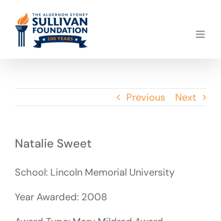
Skip
to
content
Previous
Next
Natalie Sweet
School: Lincoln Memorial University
Year Awarded: 2008