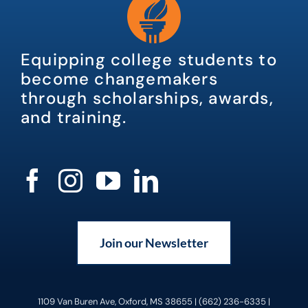
Equipping college students to
become changemakers
through scholarships, awards,
and training.
Join our Newsletter
1109 Van Buren Ave, Oxford, MS 38655 | (662) 236-6335 |