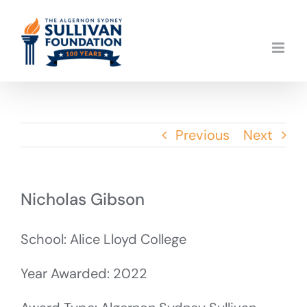
Skip
to
content
Previous
Next
Nicholas Gibson
School: Alice Lloyd College
Year Awarded: 2022