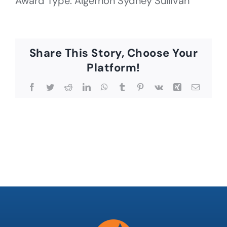
Award Type: Algernon Sydney Sullivan
Share This Story, Choose Your
Platform!
Facebook
Twitter
Reddit
LinkedIn
WhatsApp
Tumblr
Pinterest
Vk
Xing
Email