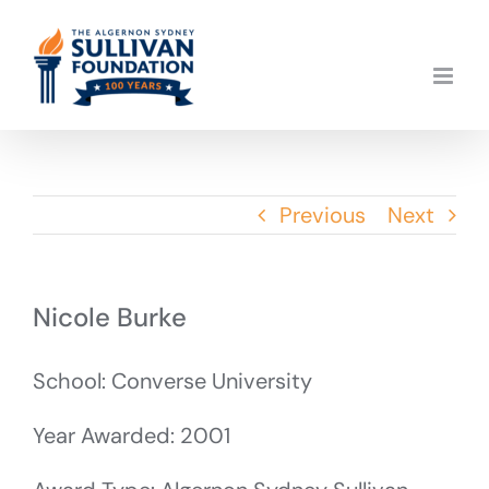
Skip
to
content
Previous
Next
Nicole Burke
School: Converse University
Year Awarded: 2001