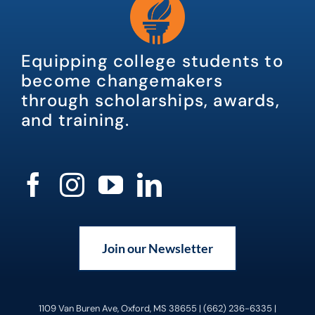
Equipping college students to
become changemakers
through scholarships, awards,
and training.
Join our Newsletter
1109 Van Buren Ave, Oxford, MS 38655 | (662) 236-6335 |