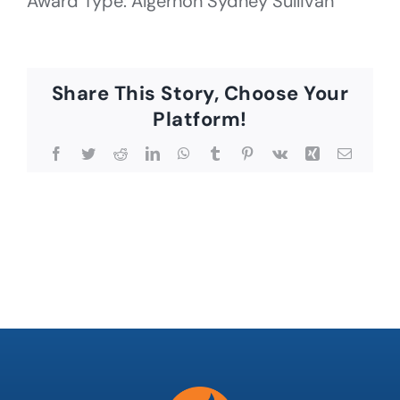
Award Type: Algernon Sydney Sullivan
Share This Story, Choose Your
Platform!
Facebook
Twitter
Reddit
LinkedIn
WhatsApp
Tumblr
Pinterest
Vk
Xing
Email