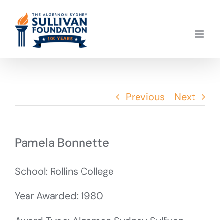
Skip
to
content
Previous
Next
Pamela Bonnette
School: Rollins College
Year Awarded: 1980