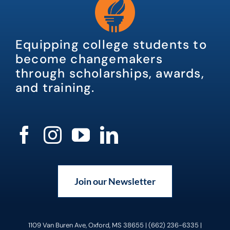
Equipping college students to
become changemakers
through scholarships, awards,
and training.
Join our Newsletter
1109 Van Buren Ave, Oxford, MS 38655 | (662) 236-6335 |