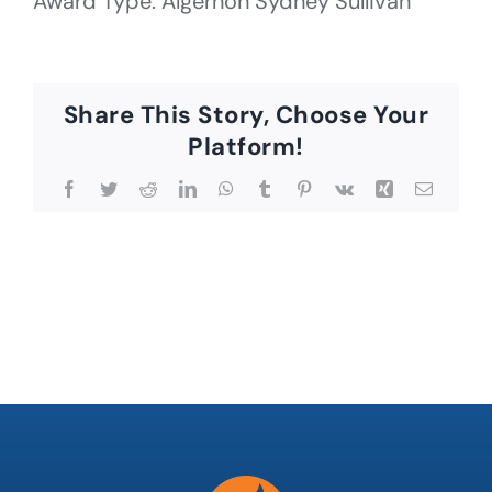
Award Type: Algernon Sydney Sullivan
Share This Story, Choose Your
Platform!
Facebook
Twitter
Reddit
LinkedIn
WhatsApp
Tumblr
Pinterest
Vk
Xing
Email