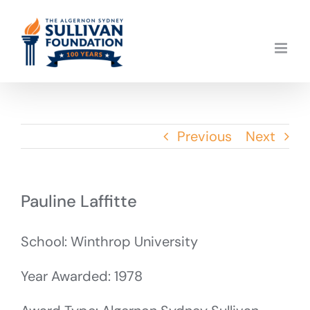
Skip
to
content
Previous
Next
Pauline Laffitte
School: Winthrop University
Year Awarded: 1978