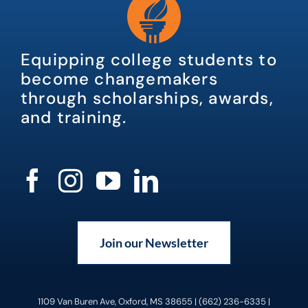
Equipping college students to
become changemakers
through scholarships, awards,
and training.
Join our Newsletter
1109 Van Buren Ave, Oxford, MS 38655 | (662) 236-6335 |