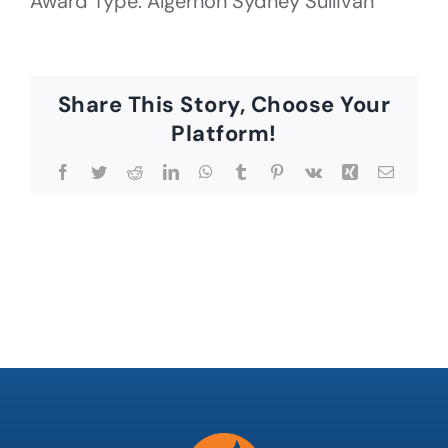
Award Type: Algernon Sydney Sullivan
Share This Story, Choose Your
Platform!
Facebook
Twitter
Reddit
LinkedIn
WhatsApp
Tumblr
Pinterest
Vk
Xing
Email