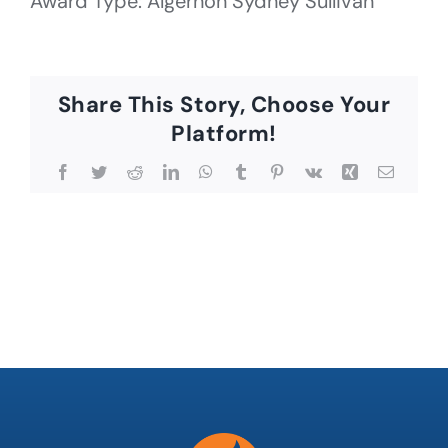
Award Type: Algernon Sydney Sullivan
Share This Story, Choose Your
Platform!
Facebook
Twitter
Reddit
LinkedIn
WhatsApp
Tumblr
Pinterest
Vk
Xing
Email