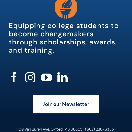
Equipping college students to
become changemakers
through scholarships, awards,
and training.
Join our Newsletter
1109 Van Buren Ave, Oxford, MS 38655 | (662) 236-6335 |