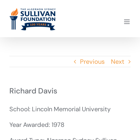
Skip
to
content
Previous
Next
Richard Davis
School: Lincoln Memorial University
Year Awarded: 1978