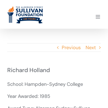
Skip
to
content
Previous
Next
Richard Holland
School: Hampden-Sydney College
Year Awarded: 1985