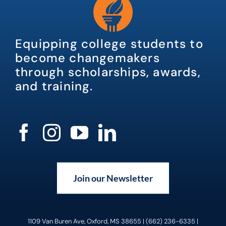
Equipping college students to
become changemakers
through scholarships, awards,
and training.
Join our Newsletter
1109 Van Buren Ave, Oxford, MS 38655 | (662) 236-6335 |