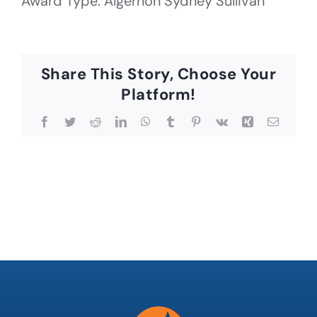
Award Type: Algernon Sydney Sullivan
Share This Story, Choose Your
Platform!
Facebook
Twitter
Reddit
LinkedIn
WhatsApp
Tumblr
Pinterest
Vk
Xing
Email