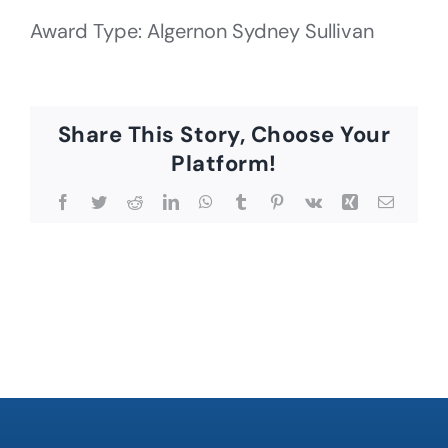
Award Type: Algernon Sydney Sullivan
Share This Story, Choose Your
Platform!
Facebook
Twitter
Reddit
LinkedIn
WhatsApp
Tumblr
Pinterest
Vk
Xing
Email