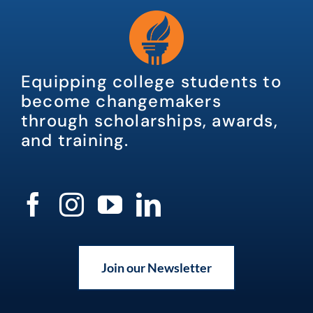
Equipping college students to
become changemakers
through scholarships, awards,
and training.
Join our Newsletter