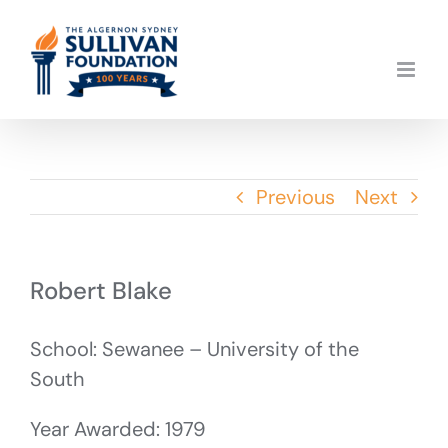
Skip
to
content
Previous
Next
Robert Blake
School: Sewanee – University of the
South
Year Awarded: 1979