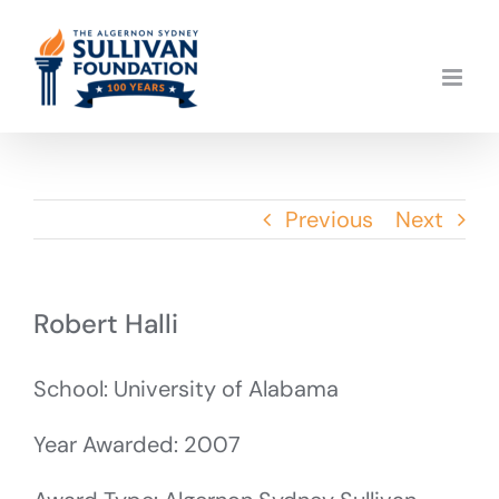
Skip
to
content
Previous
Next
Robert Halli
School: University of Alabama
Year Awarded: 2007