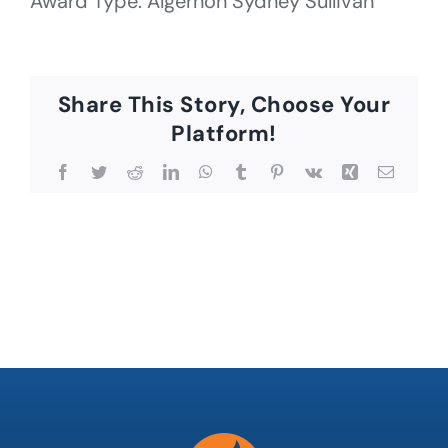
Award Type: Algernon Sydney Sullivan
Share This Story, Choose Your
Platform!
Facebook
Twitter
Reddit
LinkedIn
WhatsApp
Tumblr
Pinterest
Vk
Xing
Email