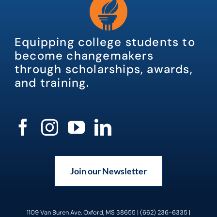
Equipping college students to
become changemakers
through scholarships, awards,
and training.
Join our Newsletter
1109 Van Buren Ave, Oxford, MS 38655 | (662) 236-6335 |