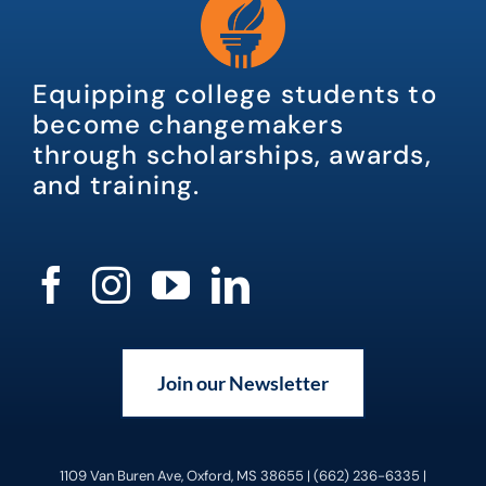
Equipping college students to
become changemakers
through scholarships, awards,
and training.
Join our Newsletter
1109 Van Buren Ave, Oxford, MS 38655 | (662) 236-6335 |