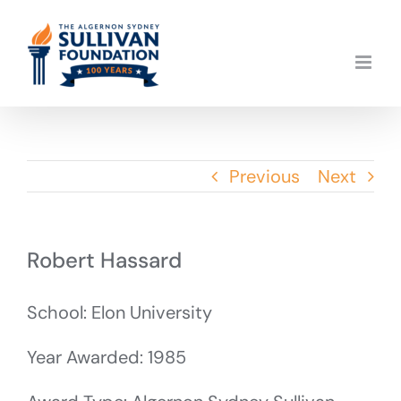
Skip
to
content
Previous
Next
Robert Hassard
School: Elon University
Year Awarded: 1985