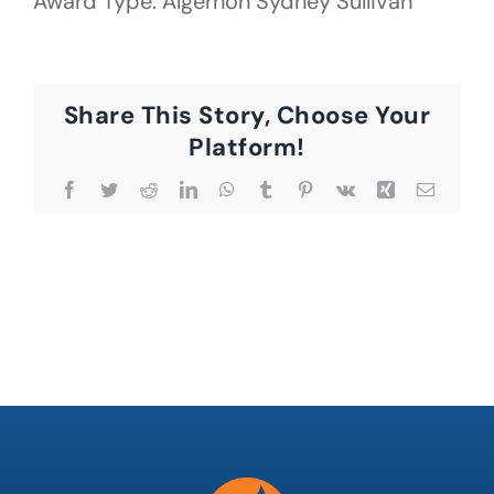
Award Type: Algernon Sydney Sullivan
Share This Story, Choose Your
Platform!
Facebook
Twitter
Reddit
LinkedIn
WhatsApp
Tumblr
Pinterest
Vk
Xing
Email