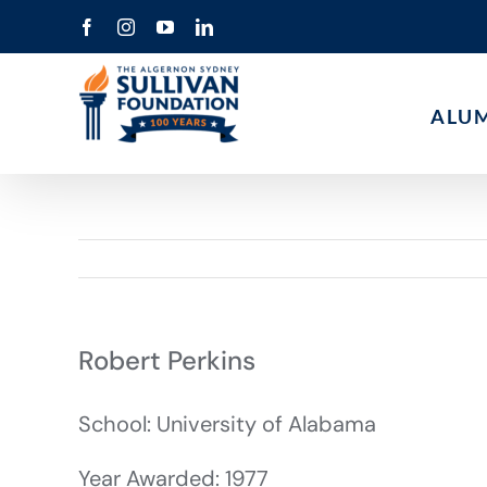
Skip
Facebook
Instagram
YouTube
LinkedIn
to
content
ALU
Robert Perkins
School: University of Alabama
Year Awarded: 1977