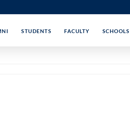
MNI
STUDENTS
FACULTY
SCHOOLS