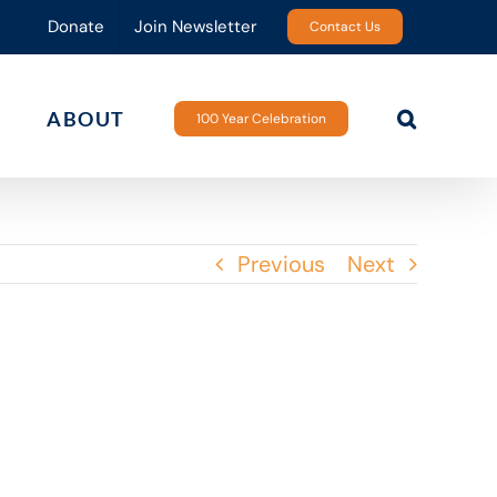
Donate
Join Newsletter
Contact Us
ABOUT
100 Year Celebration
Previous
Next