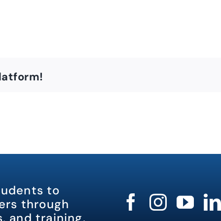
latform!
tudents to
rs through
, and training.