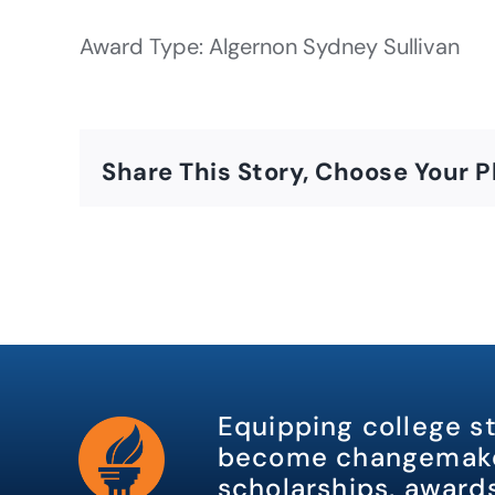
Award Type: Algernon Sydney Sullivan
Share This Story, Choose Your P
Equipping college s
become changemake
scholarships, awards