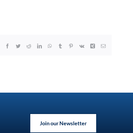
Facebook
Twitter
Reddit
LinkedIn
WhatsApp
Tumblr
Pinterest
Vk
Xing
Email
Join our Newsletter