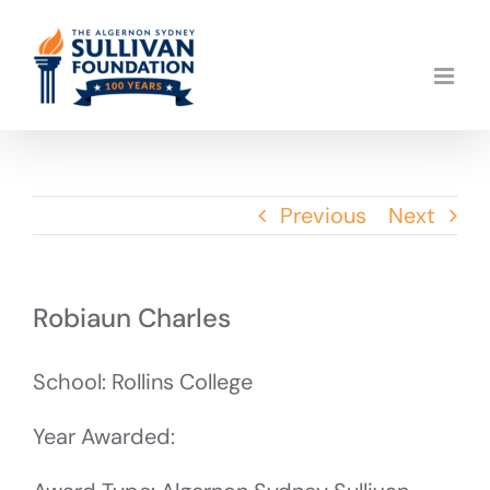
Skip
to
content
Previous
Next
Robiaun Charles
School: Rollins College
Year Awarded: