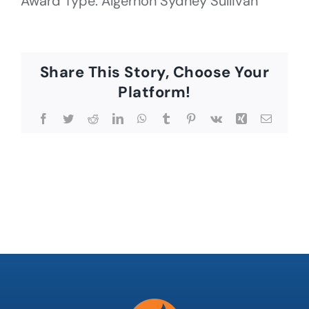
Award Type: Algernon Sydney Sullivan
Share This Story, Choose Your
Platform!
Facebook
Twitter
Reddit
LinkedIn
WhatsApp
Tumblr
Pinterest
Vk
Xing
Email