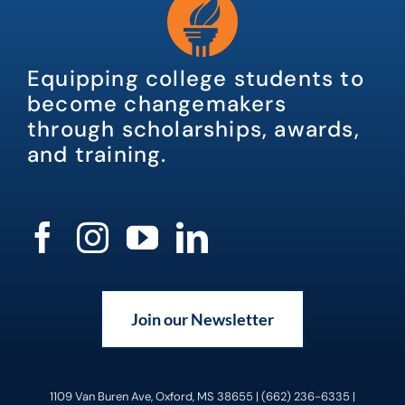
Equipping college students to
become changemakers
through scholarships, awards,
and training.
Join our Newsletter
1109 Van Buren Ave, Oxford, MS 38655 | (662) 236-6335 |