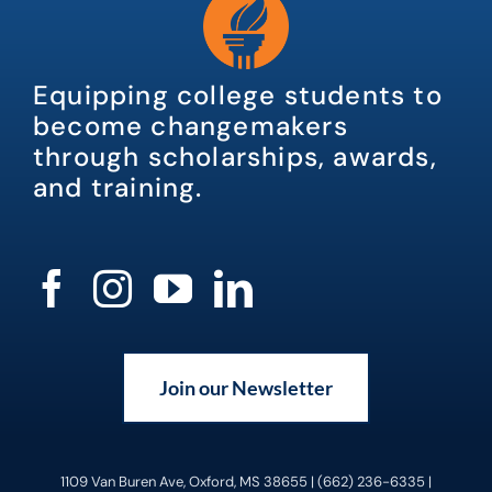
Equipping college students to
become changemakers
through scholarships, awards,
and training.
Join our Newsletter
1109 Van Buren Ave, Oxford, MS 38655 | (662) 236-6335 |