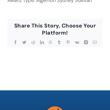
Award Type: Algernon Sydney Sullivan
Share This Story, Choose Your
Platform!
Facebook
Twitter
Reddit
LinkedIn
WhatsApp
Tumblr
Pinterest
Vk
Xing
Email