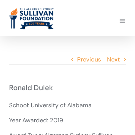
Skip
to
content
Previous
Next
Ronald Dulek
School: University of Alabama
Year Awarded: 2019