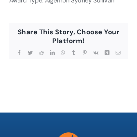
Award Type: Algernon Sydney Sullivan
Share This Story, Choose Your
Platform!
Facebook
Twitter
Reddit
LinkedIn
WhatsApp
Tumblr
Pinterest
Vk
Xing
Email