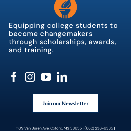
Equipping college students to
become changemakers
through scholarships, awards,
and training.
Join our Newsletter
1109 Van Buren Ave, Oxford, MS 38655 | (662) 236-6335 |