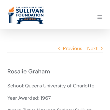
Skip
to
content
Previous
Next
Rosalie Graham
School: Queens University of Charlotte
Year Awarded: 1967