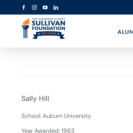
Skip
Facebook
Instagram
YouTube
LinkedIn
to
content
ALU
Sally Hill
School: Auburn University
Year Awarded: 1963