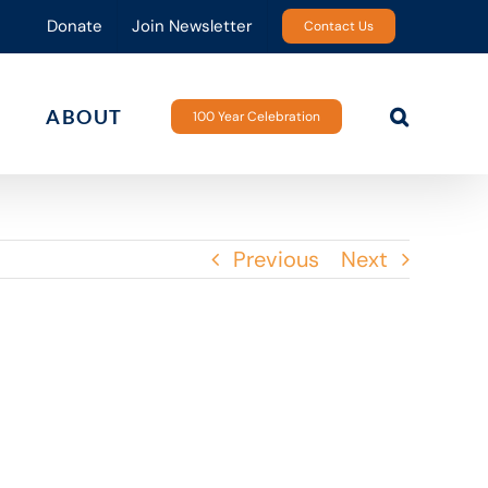
Donate
Join Newsletter
Contact Us
ABOUT
100 Year Celebration
Previous
Next