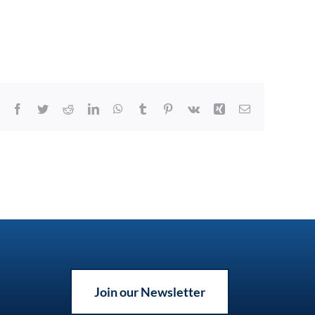
Facebook
Twitter
Reddit
LinkedIn
WhatsApp
Tumblr
Pinterest
Vk
Xing
Email
Join our Newsletter