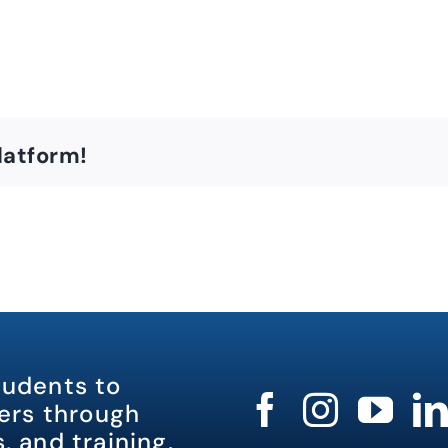
latform!
tudents to
rs through
, and training.