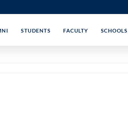
MNI
STUDENTS
FACULTY
SCHOOLS