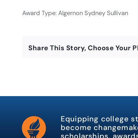
Award Type: Algernon Sydney Sullivan
Share This Story, Choose Your P
Equipping college s
become changemake
scholarships, awards