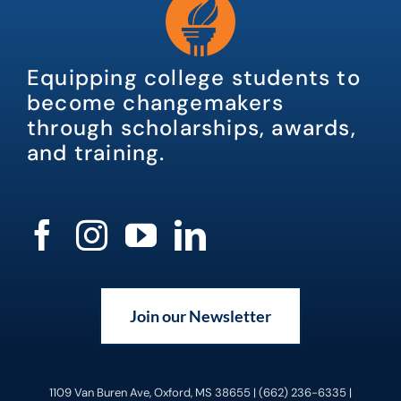
Equipping college students to
become changemakers
through scholarships, awards,
and training.
Join our Newsletter
1109 Van Buren Ave, Oxford, MS 38655 | (662) 236-6335 |