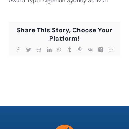
Award Type: Algernon Sydney Sullivan
Share This Story, Choose Your
Platform!
Facebook
Twitter
Reddit
LinkedIn
WhatsApp
Tumblr
Pinterest
Vk
Xing
Email