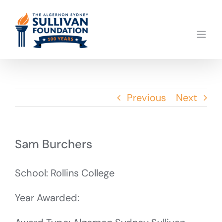
Skip
to
content
Previous
Next
Sam Burchers
School: Rollins College
Year Awarded: