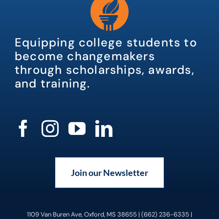
Equipping college students to
become changemakers
through scholarships, awards,
and training.
Join our Newsletter
1109 Van Buren Ave, Oxford, MS 38655 | (662) 236-6335 |