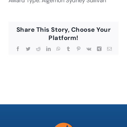
Award Type: Algernon Sydney Sullivan
Share This Story, Choose Your
Platform!
Facebook
Twitter
Reddit
LinkedIn
WhatsApp
Tumblr
Pinterest
Vk
Xing
Email