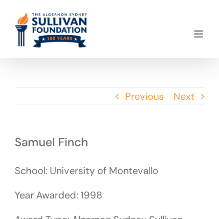
Skip
to
content
Previous
Next
Samuel Finch
School: University of Montevallo
Year Awarded: 1998