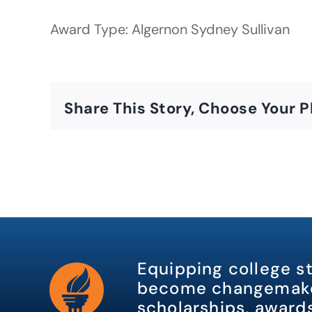
Award Type: Algernon Sydney Sullivan
Share This Story, Choose Your P
Equipping college s
become changemake
scholarships, awards