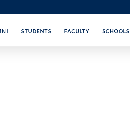
MNI
STUDENTS
FACULTY
SCHOOLS