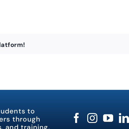
latform!
tudents to
rs through
, and training.