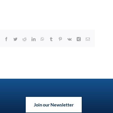
Facebook
Twitter
Reddit
LinkedIn
WhatsApp
Tumblr
Pinterest
Vk
Xing
Email
Join our Newsletter