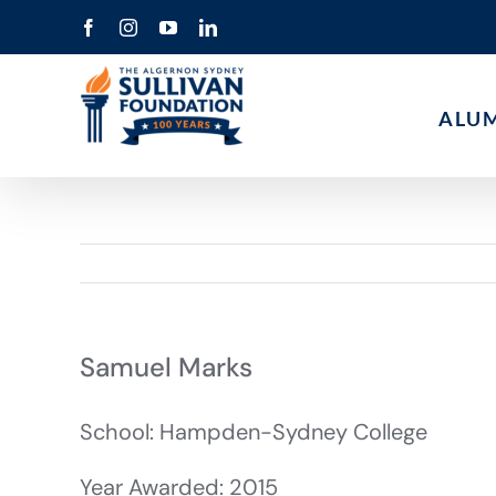
Skip
Facebook
Instagram
YouTube
LinkedIn
to
content
ALU
Samuel Marks
School: Hampden-Sydney College
Year Awarded: 2015