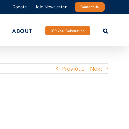
Donate
Join Newsletter
Contact Us
ABOUT
100 Year Celebration
Previous
Next