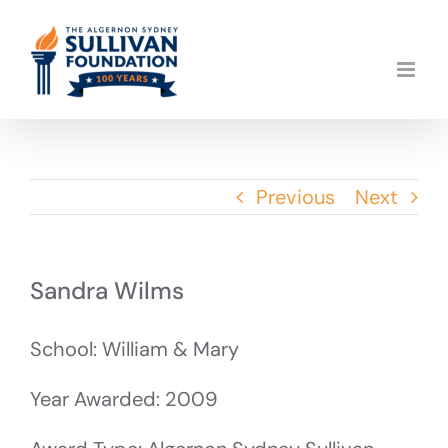
Skip
to
content
Previous
Next
Sandra Wilms
School: William & Mary
Year Awarded: 2009