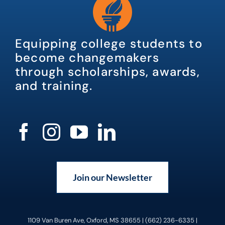
Equipping college students to
become changemakers
through scholarships, awards,
and training.
Join our Newsletter
1109 Van Buren Ave, Oxford, MS 38655 | (662) 236-6335 |