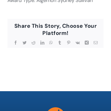
Award Type: Algernon Sydney Sullivan
Share This Story, Choose Your
Platform!
Facebook
Twitter
Reddit
LinkedIn
WhatsApp
Tumblr
Pinterest
Vk
Xing
Email