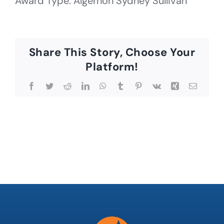
Award Type: Algernon Sydney Sullivan
Share This Story, Choose Your
Platform!
Facebook
Twitter
Reddit
LinkedIn
WhatsApp
Tumblr
Pinterest
Vk
Xing
Email