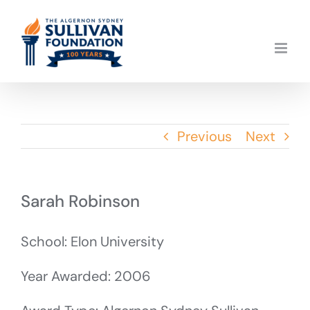
Skip
to
content
Previous
Next
Sarah Robinson
School: Elon University
Year Awarded: 2006