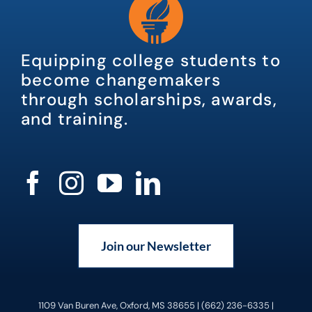
Equipping college students to
become changemakers
through scholarships, awards,
and training.
Join our Newsletter
1109 Van Buren Ave, Oxford, MS 38655 | (662) 236-6335 |