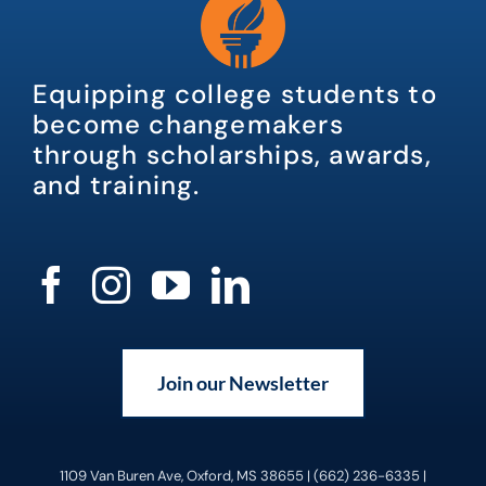
Equipping college students to
become changemakers
through scholarships, awards,
and training.
Join our Newsletter
1109 Van Buren Ave, Oxford, MS 38655 | (662) 236-6335 |