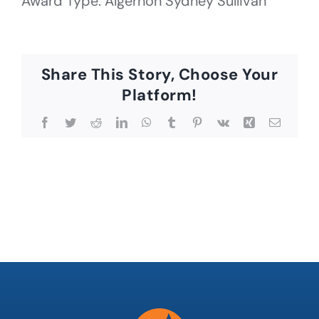
Award Type: Algernon Sydney Sullivan
Share This Story, Choose Your
Platform!
Facebook
Twitter
Reddit
LinkedIn
WhatsApp
Tumblr
Pinterest
Vk
Xing
Email