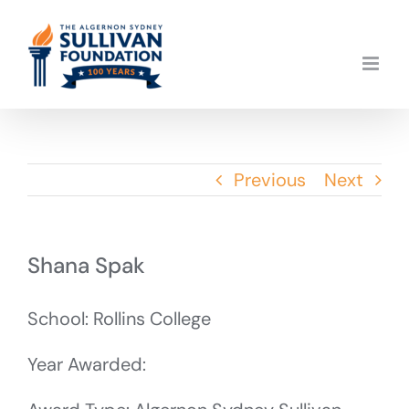
Skip
to
content
Previous
Next
Shana Spak
School: Rollins College
Year Awarded: