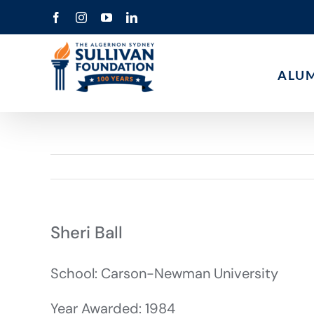
Skip
Facebook
Instagram
YouTube
LinkedIn
to
content
ALU
Sheri Ball
School: Carson-Newman University
Year Awarded: 1984