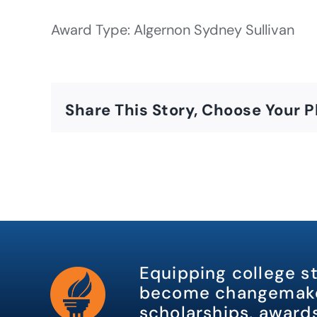
Award Type: Algernon Sydney Sullivan
Share This Story, Choose Your P
Equipping college s
become changemake
scholarships, awards