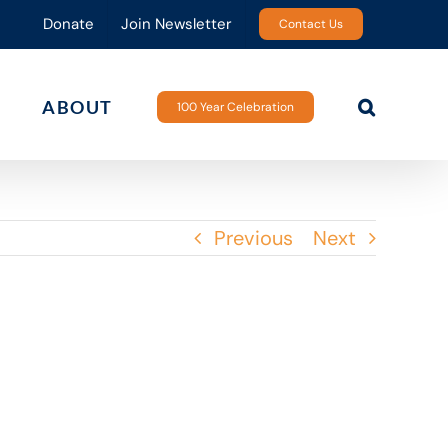
Donate
Join Newsletter
Contact Us
ABOUT
100 Year Celebration
Previous
Next