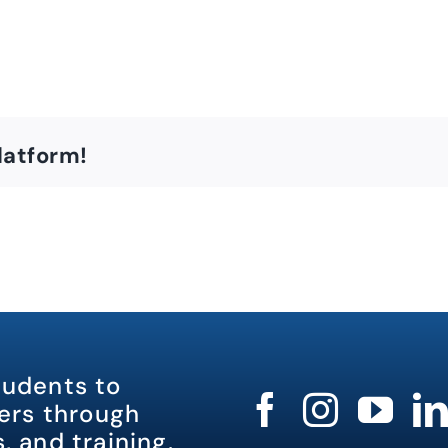
latform!
tudents to
rs through
, and training.