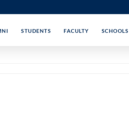
MNI
STUDENTS
FACULTY
SCHOOLS