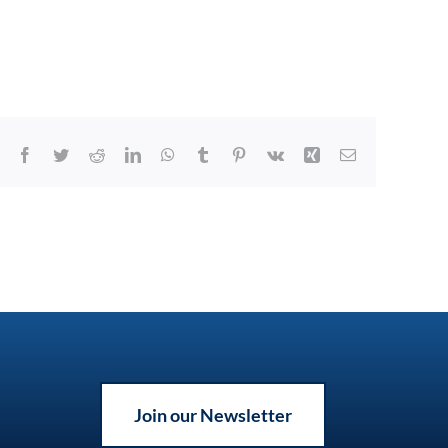
Facebook
Twitter
Reddit
LinkedIn
WhatsApp
Tumblr
Pinterest
Vk
Xing
Email
Join our Newsletter