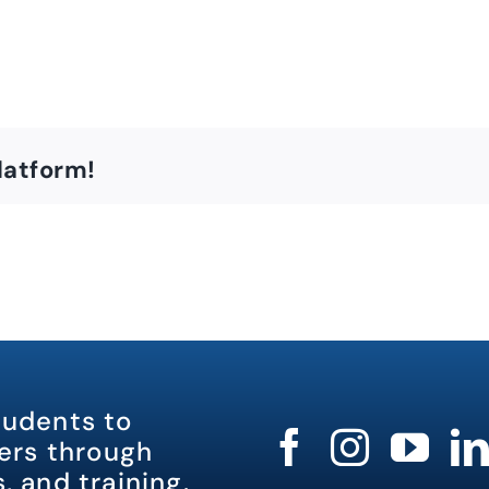
latform!
tudents to
rs through
, and training.