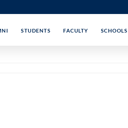
MNI
STUDENTS
FACULTY
SCHOOLS