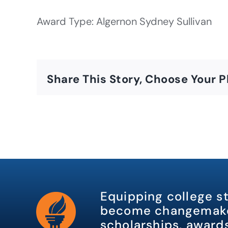
Award Type: Algernon Sydney Sullivan
Share This Story, Choose Your P
Equipping college s
become changemake
scholarships, awards