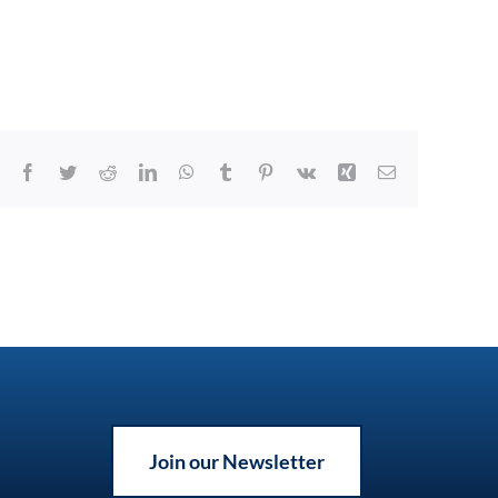
Facebook
Twitter
Reddit
LinkedIn
WhatsApp
Tumblr
Pinterest
Vk
Xing
Email
Join our Newsletter