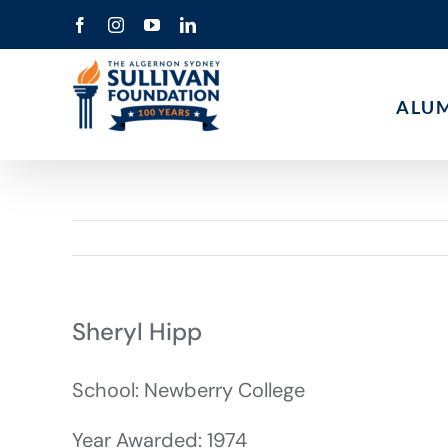
Skip
Facebook
Instagram
YouTube
LinkedIn
to
content
ALU
Sheryl Hipp
School: Newberry College
Year Awarded: 1974