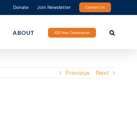
Donate
Join Newsletter
Contact Us
ABOUT
100 Year Celebration
Previous
Next