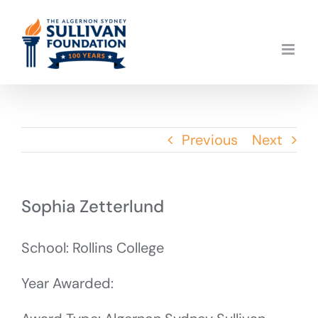
Skip
to
content
Previous
Next
Sophia Zetterlund
School: Rollins College
Year Awarded: