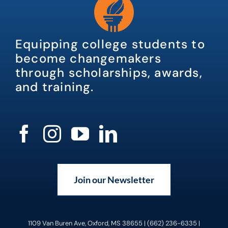
Equipping college students to
become changemakers
through scholarships, awards,
and training.
Join our Newsletter
1109 Van Buren Ave, Oxford, MS 38655 | (662) 236-6335 |