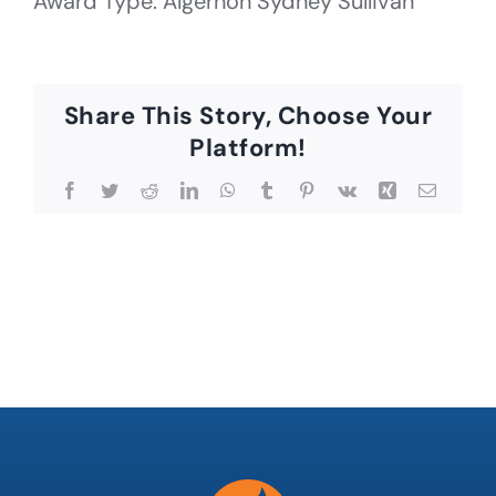
Award Type: Algernon Sydney Sullivan
Share This Story, Choose Your
Platform!
Facebook
Twitter
Reddit
LinkedIn
WhatsApp
Tumblr
Pinterest
Vk
Xing
Email