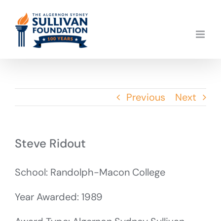
Skip
to
content
Previous
Next
Steve Ridout
School: Randolph-Macon College
Year Awarded: 1989