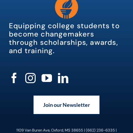
Equipping college students to
become changemakers
through scholarships, awards,
and training.
Join our Newsletter
1109 Van Buren Ave, Oxford, MS 38655 | (662) 236-6335 |