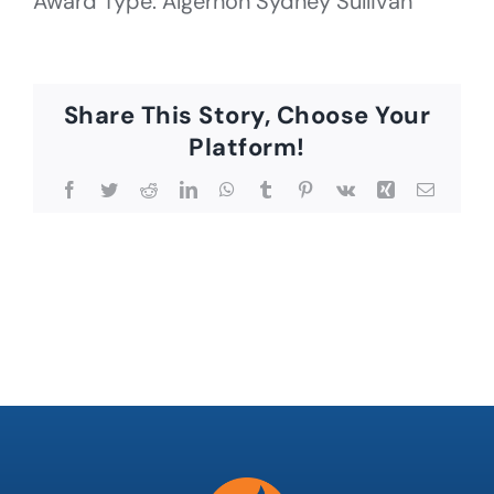
Award Type: Algernon Sydney Sullivan
Share This Story, Choose Your
Platform!
Facebook
Twitter
Reddit
LinkedIn
WhatsApp
Tumblr
Pinterest
Vk
Xing
Email