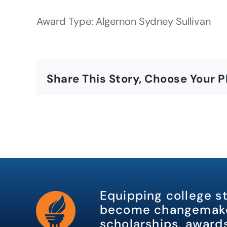
Award Type: Algernon Sydney Sullivan
Share This Story, Choose Your P
Equipping college s
become changemake
scholarships, awards