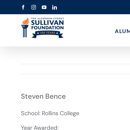
Skip
Facebook
Instagram
YouTube
LinkedIn
to
content
ALU
Steven Bence
School: Rollins College
Year Awarded: