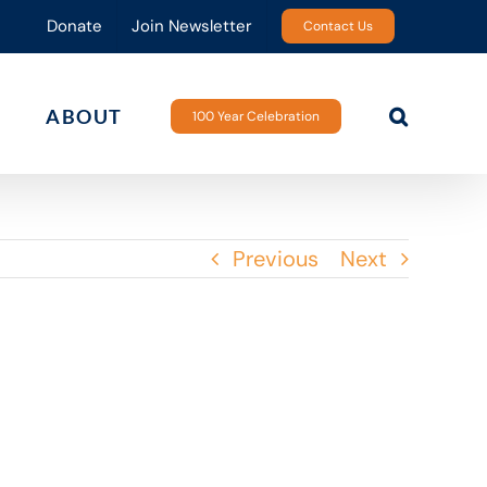
Donate
Join Newsletter
Contact Us
ABOUT
100 Year Celebration
Previous
Next