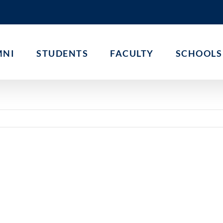
MNI
STUDENTS
FACULTY
SCHOOLS