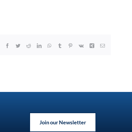
Facebook
Twitter
Reddit
LinkedIn
WhatsApp
Tumblr
Pinterest
Vk
Xing
Email
Join our Newsletter