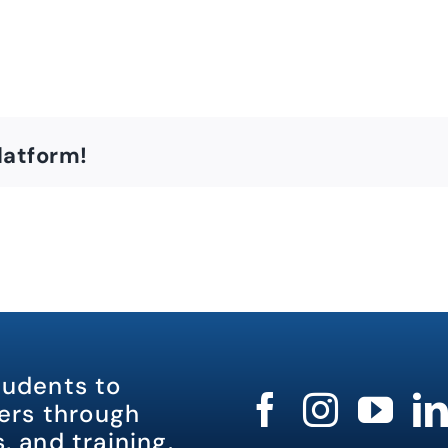
latform!
tudents to
rs through
, and training.