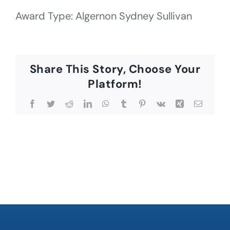
Award Type: Algernon Sydney Sullivan
Share This Story, Choose Your
Platform!
Facebook
Twitter
Reddit
LinkedIn
WhatsApp
Tumblr
Pinterest
Vk
Xing
Email