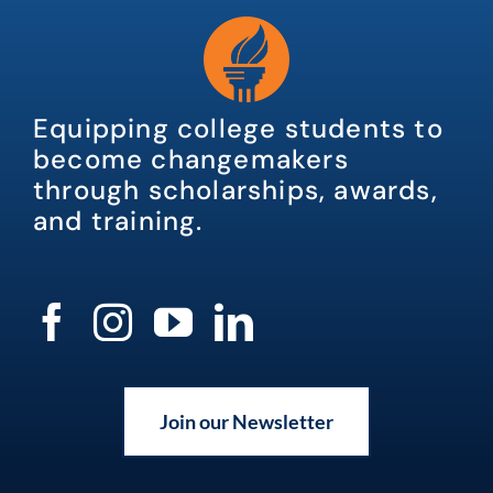
Equipping college students to
become changemakers
through scholarships, awards,
and training.
Join our Newsletter