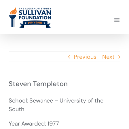
Skip
to
content
Previous
Next
Steven Templeton
School: Sewanee – University of the
South
Year Awarded: 1977