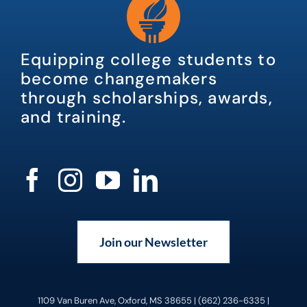
Equipping college students to
become changemakers
through scholarships, awards,
and training.
Join our Newsletter
1109 Van Buren Ave, Oxford, MS 38655 | (662) 236-6335 |