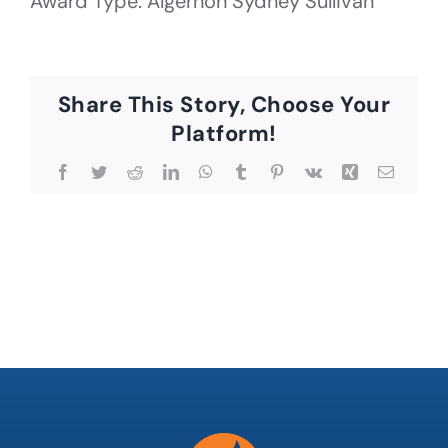
Award Type: Algernon Sydney Sullivan
Share This Story, Choose Your
Platform!
Facebook
Twitter
Reddit
LinkedIn
WhatsApp
Tumblr
Pinterest
Vk
Xing
Email