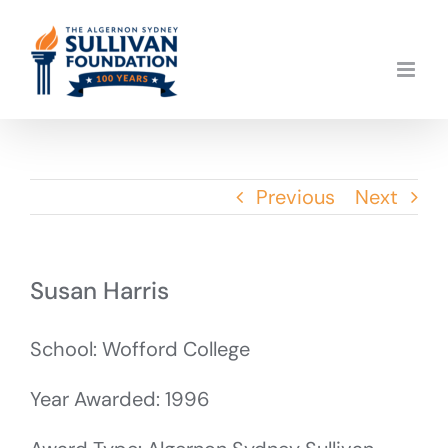
Skip
to
content
Previous
Next
Susan Harris
School: Wofford College
Year Awarded: 1996