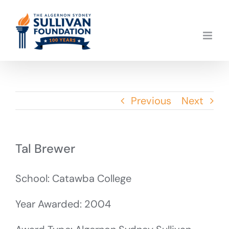
Skip
to
content
Previous
Next
Tal Brewer
School: Catawba College
Year Awarded: 2004