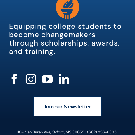
Equipping college students to
become changemakers
through scholarships, awards,
and training.
Join our Newsletter
1109 Van Buren Ave, Oxford, MS 38655 | (662) 236-6335 |