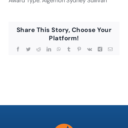
Award Type: Algernon Sydney Sullivan
Share This Story, Choose Your
Platform!
Facebook
Twitter
Reddit
LinkedIn
WhatsApp
Tumblr
Pinterest
Vk
Xing
Email