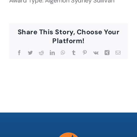
Award Type: Algernon Sydney Sullivan
Share This Story, Choose Your
Platform!
Facebook
Twitter
Reddit
LinkedIn
WhatsApp
Tumblr
Pinterest
Vk
Xing
Email