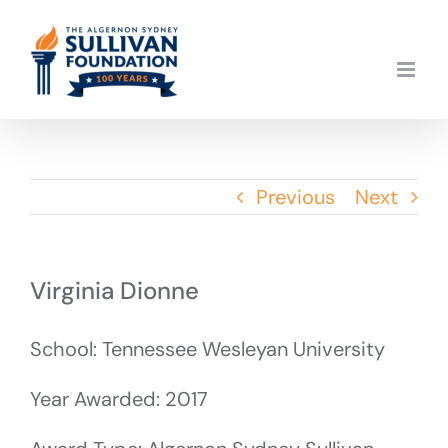
Skip
to
content
Previous
Next
Virginia Dionne
School: Tennessee Wesleyan University
Year Awarded: 2017