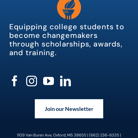
Equipping college students to
become changemakers
through scholarships, awards,
and training.
Join our Newsletter
1109 Van Buren Ave, Oxford, MS 38655 | (662) 236-6335 |