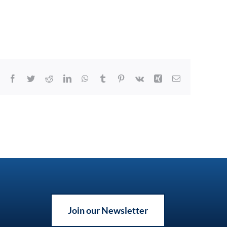
Facebook
Twitter
Reddit
LinkedIn
WhatsApp
Tumblr
Pinterest
Vk
Xing
Email
Join our Newsletter