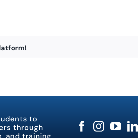
latform!
tudents to
rs through
, and training.