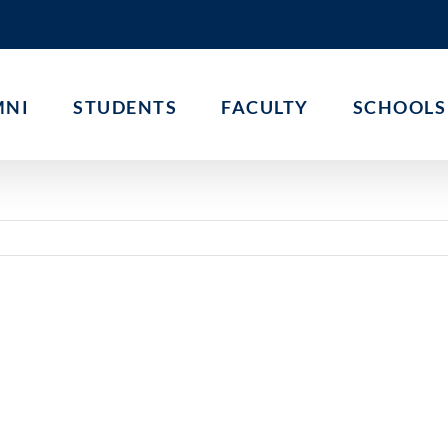
MNI
STUDENTS
FACULTY
SCHOOLS