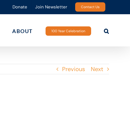
Donate
Join Newsletter
Contact Us
ABOUT
100 Year Celebration
Previous
Next