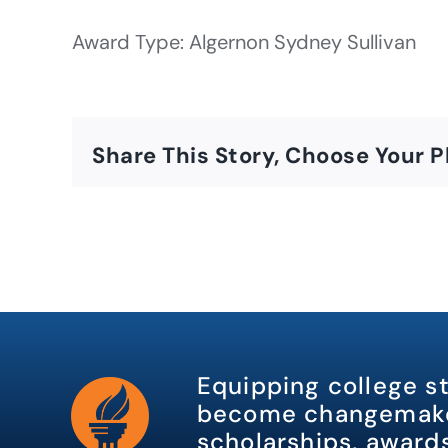
Award Type: Algernon Sydney Sullivan
Share This Story, Choose Your P
Equipping college s
become changemake
scholarships, awards