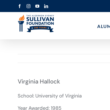
Skip
Facebook
Instagram
YouTube
LinkedIn
to
content
ALU
Virginia Hallock
School: University of Virginia
Year Awarded: 1985