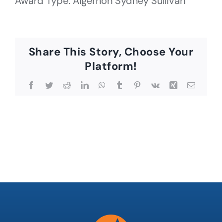
Award Type: Algernon Sydney Sullivan
Share This Story, Choose Your
Platform!
Facebook
Twitter
Reddit
LinkedIn
WhatsApp
Tumblr
Pinterest
Vk
Xing
Email