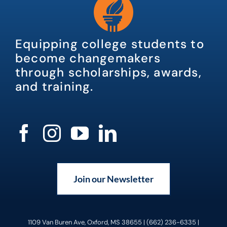
Equipping college students to
become changemakers
through scholarships, awards,
and training.
Join our Newsletter
1109 Van Buren Ave, Oxford, MS 38655 | (662) 236-6335 |