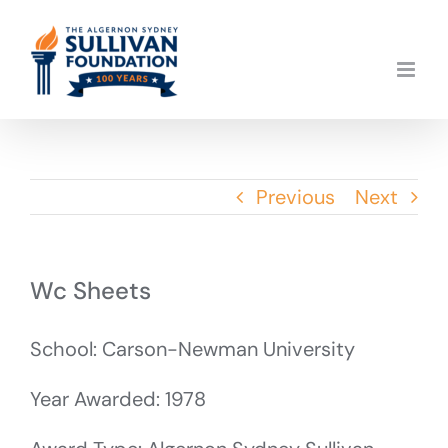
Skip
to
content
Previous
Next
Wc Sheets
School: Carson-Newman University
Year Awarded: 1978