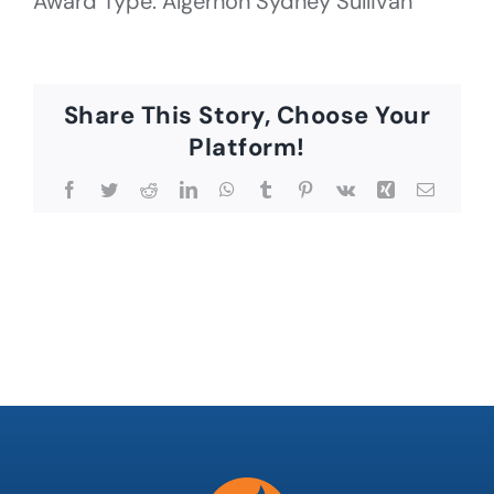
Award Type: Algernon Sydney Sullivan
Share This Story, Choose Your
Platform!
Facebook
Twitter
Reddit
LinkedIn
WhatsApp
Tumblr
Pinterest
Vk
Xing
Email