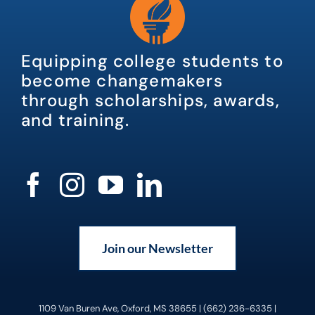
Equipping college students to
become changemakers
through scholarships, awards,
and training.
Join our Newsletter
1109 Van Buren Ave, Oxford, MS 38655 | (662) 236-6335 |