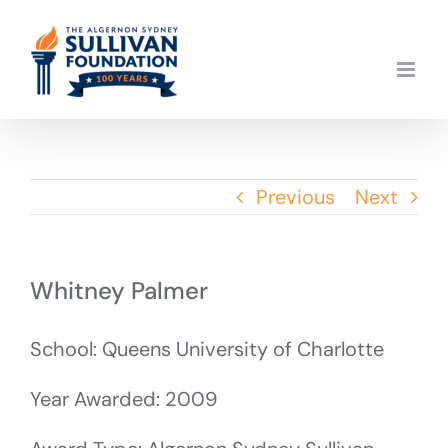
Skip
to
content
Previous
Next
Whitney Palmer
School: Queens University of Charlotte
Year Awarded: 2009