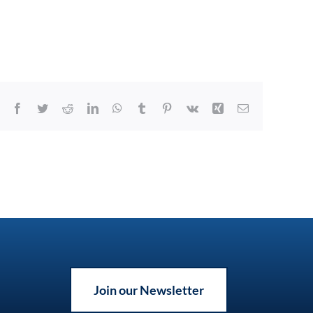
Facebook
Twitter
Reddit
LinkedIn
WhatsApp
Tumblr
Pinterest
Vk
Xing
Email
Join our Newsletter