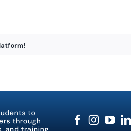
latform!
tudents to
rs through
, and training.