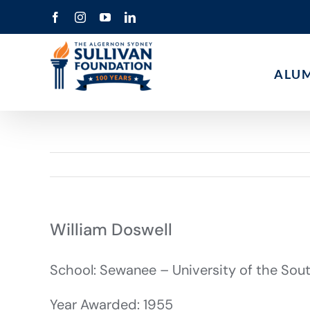
Skip
Facebook
Instagram
YouTube
LinkedIn
to
content
ALU
William Doswell
School: Sewanee – University of the Sou
Year Awarded: 1955