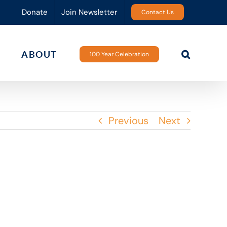
Donate
Join Newsletter
Contact Us
ABOUT
100 Year Celebration
Previous
Next