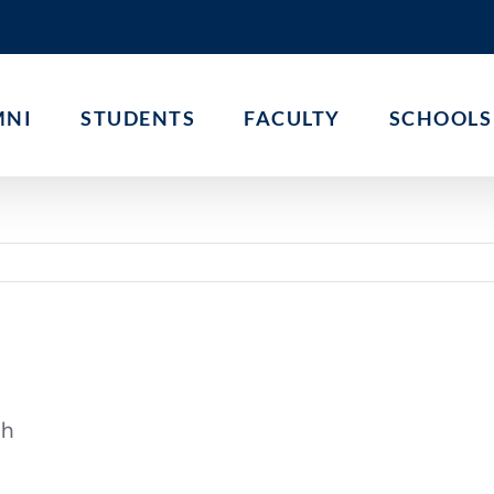
MNI
STUDENTS
FACULTY
SCHOOLS
th