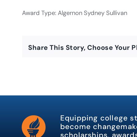
Award Type: Algernon Sydney Sullivan
Share This Story, Choose Your P
Equipping college s
become changemake
scholarships, awards