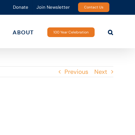
Donate
Join Newsletter
Contact Us
ABOUT
100 Year Celebration
Previous
Next