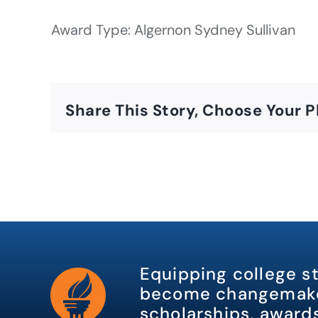
Award Type: Algernon Sydney Sullivan
Share This Story, Choose Your P
Equipping college s
become changemake
scholarships, awards