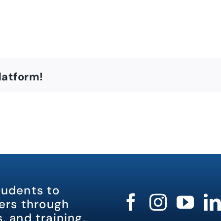
latform!
tudents to
rs through
, and training.