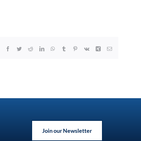
Facebook
Twitter
Reddit
LinkedIn
WhatsApp
Tumblr
Pinterest
Vk
Xing
Email
Join our Newsletter