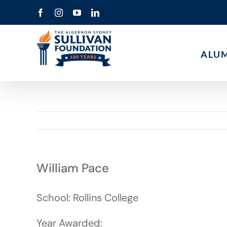
Skip
Facebook
Instagram
YouTube
LinkedIn
to
content
ALU
William Pace
School: Rollins College
Year Awarded: