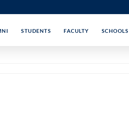
MNI
STUDENTS
FACULTY
SCHOOLS