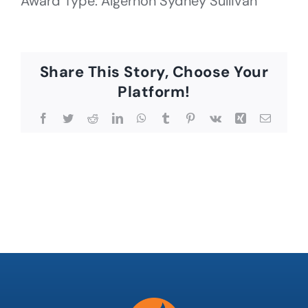
Award Type: Algernon Sydney Sullivan
Share This Story, Choose Your
Platform!
Facebook
Twitter
Reddit
LinkedIn
WhatsApp
Tumblr
Pinterest
Vk
Xing
Email