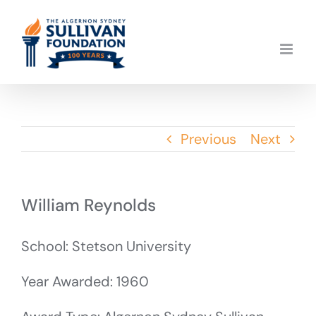
Skip
to
content
Previous
Next
William Reynolds
School: Stetson University
Year Awarded: 1960