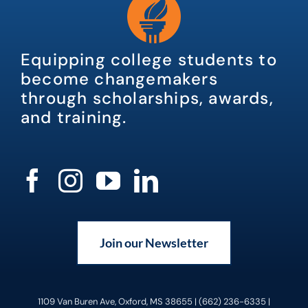
Equipping college students to
become changemakers
through scholarships, awards,
and training.
Join our Newsletter
1109 Van Buren Ave, Oxford, MS 38655 | (662) 236-6335 |