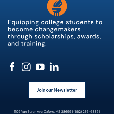
Equipping college students to
become changemakers
through scholarships, awards,
and training.
Join our Newsletter
1109 Van Buren Ave, Oxford, MS 38655 | (662) 236-6335 |