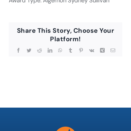
Award Type: Algernon Sydney Sullivan
Share This Story, Choose Your
Platform!
Facebook
Twitter
Reddit
LinkedIn
WhatsApp
Tumblr
Pinterest
Vk
Xing
Email