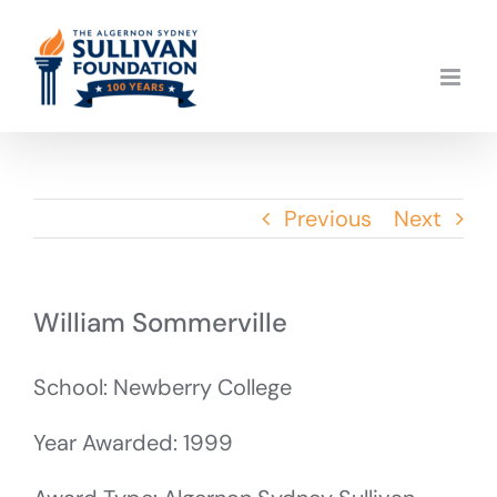
Skip
to
content
Previous
Next
William Sommerville
School: Newberry College
Year Awarded: 1999