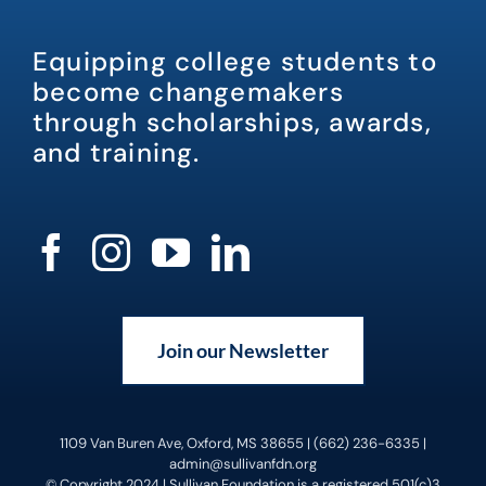
Equipping college students to
become changemakers
through scholarships, awards,
and training.
Join our Newsletter
1109 Van Buren Ave, Oxford, MS 38655 | (662) 236-6335 |
admin@sullivanfdn.org
© Copyright 2024 | Sullivan Foundation is a registered 501(c)3