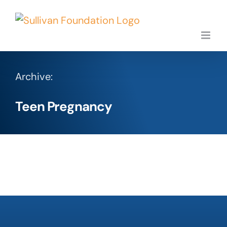
Skip
to
content
Archive:
Teen Pregnancy