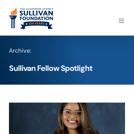
Skip
to
content
Archive:
Sullivan Fellow Spotlight