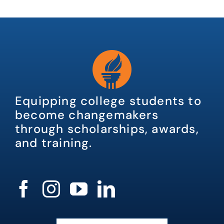
Equipping college students to
become changemakers
through scholarships, awards,
and training.