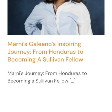
Marni’s Galeano’s Inspiring
Journey: From Honduras to
Becoming A Sullivan Fellow
Marni's Journey: From Honduras to
Becoming a Sullivan Fellow [...]