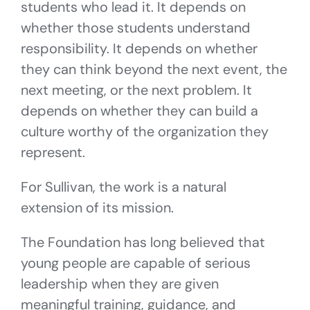
students who lead it. It depends on
whether those students understand
responsibility. It depends on whether
they can think beyond the next event, the
next meeting, or the next problem. It
depends on whether they can build a
culture worthy of the organization they
represent.
For Sullivan, the work is a natural
extension of its mission.
The Foundation has long believed that
young people are capable of serious
leadership when they are given
meaningful training, guidance, and