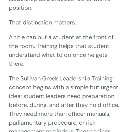
position.
That distinction matters.
A title can put a student at the front of
the room. Training helps that student
understand what to do once he gets
there.
The Sullivan Greek Leadership Training
concept begins with a simple but urgent
idea: student leaders need preparation
before, during, and after they hold office.
They need more than officer manuals,
parliamentary procedure, or risk
management reminders. Those things