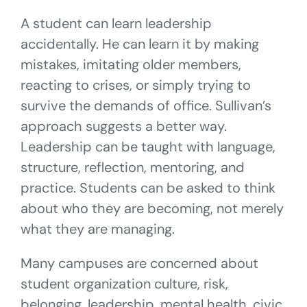
A student can learn leadership
accidentally. He can learn it by making
mistakes, imitating older members,
reacting to crises, or simply trying to
survive the demands of office. Sullivan’s
approach suggests a better way.
Leadership can be taught with language,
structure, reflection, mentoring, and
practice. Students can be asked to think
about who they are becoming, not merely
what they are managing.
Many campuses are concerned about
student organization culture, risk,
belonging, leadership, mental health, civic