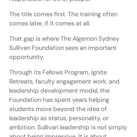
The title comes first. The training often
comes later, if it comes at all.
That gap is where The Algernon Sydney
Sullivan Foundation sees an important
opportunity.
Through its Fellows Program, Ignite
Retreats, faculty engagement work, and
leadership development model, the
Foundation has spent years helping
students move beyond the idea of
leadership as status, personality, or
ambition. Sullivan leadership is not simply
about being impressive. It is about