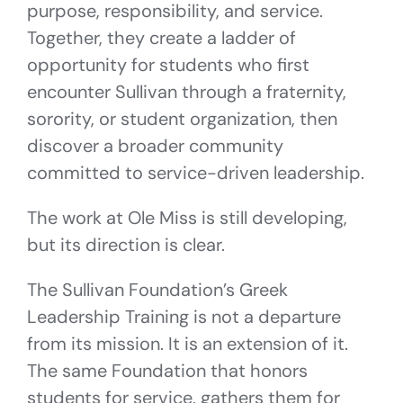
purpose, responsibility, and service.
Together, they create a ladder of
opportunity for students who first
encounter Sullivan through a fraternity,
sorority, or student organization, then
discover a broader community
committed to service-driven leadership.
The work at Ole Miss is still developing,
but its direction is clear.
The Sullivan Foundation’s Greek
Leadership Training is not a departure
from its mission. It is an extension of it.
The same Foundation that honors
students for service, gathers them for