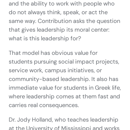
and the ability to work with people who
do not always think, speak, or act the
same way. Contribution asks the question
that gives leadership its moral center:
what is this leadership for?
That model has obvious value for
students pursuing social impact projects,
service work, campus initiatives, or
community-based leadership. It also has
immediate value for students in Greek life,
where leadership comes at them fast and
carries real consequences.
Dr. Jody Holland, who teaches leadership
at the University of Mississippi and works