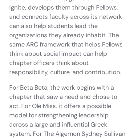
Ignite, develops them through Fellows,
and connects faculty across its network
can also help students lead the
organizations they already inhabit. The
same ARC framework that helps Fellows
think about social impact can help
chapter officers think about
responsibility, culture, and contribution.
For Beta Beta, the work begins with a
chapter that saw a need and chose to
act. For Ole Miss, it offers a possible
model for strengthening leadership
across a large and influential Greek
system. For The Algernon Sydney Sullivan