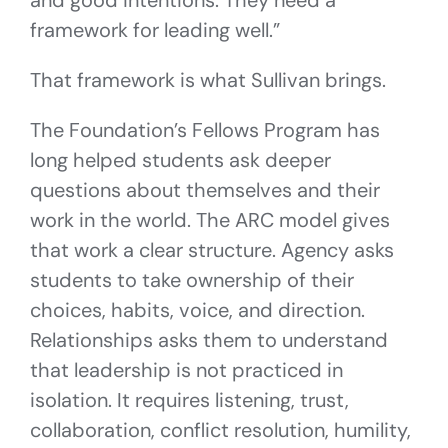
and good intentions. They need a
framework for leading well.”
That framework is what Sullivan brings.
The Foundation’s Fellows Program has
long helped students ask deeper
questions about themselves and their
work in the world. The ARC model gives
that work a clear structure. Agency asks
students to take ownership of their
choices, habits, voice, and direction.
Relationships asks them to understand
that leadership is not practiced in
isolation. It requires listening, trust,
collaboration, conflict resolution, humility,