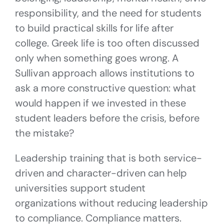
responsibility, and the need for students
to build practical skills for life after
college. Greek life is too often discussed
only when something goes wrong. A
Sullivan approach allows institutions to
ask a more constructive question: what
would happen if we invested in these
student leaders before the crisis, before
the mistake?
Leadership training that is both service-
driven and character-driven can help
universities support student
organizations without reducing leadership
to compliance. Compliance matters.