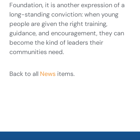
Foundation, it is another expression of a
long-standing conviction: when young
people are given the right training,
guidance, and encouragement, they can
become the kind of leaders their
communities need.
Back to all
News
items.