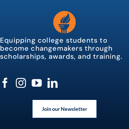
Equipping college students to
become changemakers through
scholarships, awards, and training.
Join our Newsletter