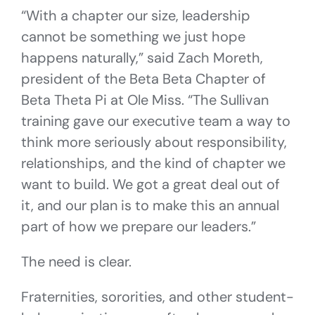
“With a chapter our size, leadership
cannot be something we just hope
happens naturally,” said Zach Moreth,
president of the Beta Beta Chapter of
Beta Theta Pi at Ole Miss. “The Sullivan
training gave our executive team a way to
think more seriously about responsibility,
relationships, and the kind of chapter we
want to build. We got a great deal out of
it, and our plan is to make this an annual
part of how we prepare our leaders.”
The need is clear.
Fraternities, sororities, and other student-