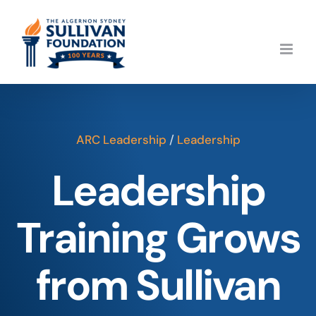
Skip
to
content
ARC Leadership
/
Leadership
Leadership
Training Grows
from Sullivan