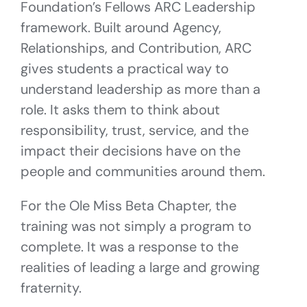
Foundation’s Fellows ARC Leadership
framework. Built around Agency,
Relationships, and Contribution, ARC
gives students a practical way to
understand leadership as more than a
role. It asks them to think about
responsibility, trust, service, and the
impact their decisions have on the
people and communities around them.
For the Ole Miss Beta Chapter, the
training was not simply a program to
complete. It was a response to the
realities of leading a large and growing
fraternity.