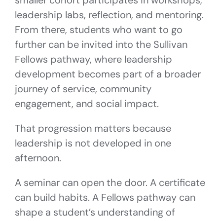
smaller cohort participates in workshops,
leadership labs, reflection, and mentoring.
From there, students who want to go
further can be invited into the Sullivan
Fellows pathway, where leadership
development becomes part of a broader
journey of service, community
engagement, and social impact.
That progression matters because
leadership is not developed in one
afternoon.
A seminar can open the door. A certificate
can build habits. A Fellows pathway can
shape a student’s understanding of