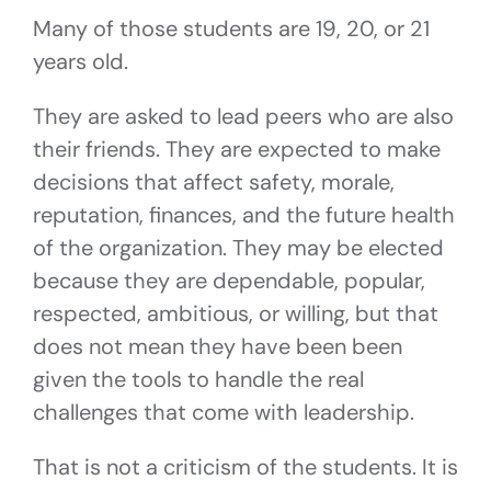
Many of those students are 19, 20, or 21
years old.
They are asked to lead peers who are also
their friends. They are expected to make
decisions that affect safety, morale,
reputation, finances, and the future health
of the organization. They may be elected
because they are dependable, popular,
respected, ambitious, or willing, but that
does not mean they have been been
given the tools to handle the real
challenges that come with leadership.
That is not a criticism of the students. It is