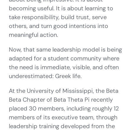
becoming useful. It is about learning to
take responsibility, build trust, serve
others, and turn good intentions into
meaningful action.
Now, that same leadership model is being
adapted for a student community where
the need is immediate, visible, and often
underestimated: Greek life.
At the University of Mississippi, the Beta
Beta Chapter of Beta Theta Pi recently
placed 30 members, including roughly 12
members of its executive team, through
leadership training developed from the