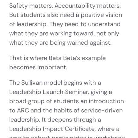
Safety matters. Accountability matters.
But students also need a positive vision
of leadership. They need to understand
what they are working toward, not only
what they are being warned against.
That is where Beta Beta’s example
becomes important.
The Sullivan model begins with a
Leadership Launch Seminar, giving a
broad group of students an introduction
to ARC and the habits of service-driven
leadership. It deepens through a
Leadership Impact Certificate, where a