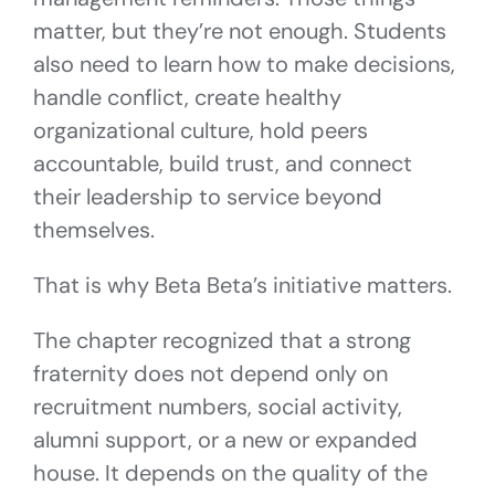
matter, but they’re not enough. Students
also need to learn how to make decisions,
handle conflict, create healthy
organizational culture, hold peers
accountable, build trust, and connect
their leadership to service beyond
themselves.
That is why Beta Beta’s initiative matters.
The chapter recognized that a strong
fraternity does not depend only on
recruitment numbers, social activity,
alumni support, or a new or expanded
house. It depends on the quality of the