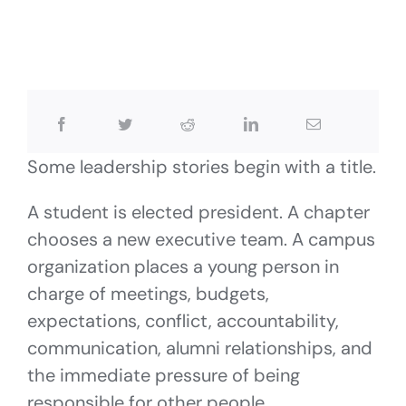
Some leadership stories begin with a title.
A student is elected president. A chapter
chooses a new executive team. A campus
organization places a young person in
charge of meetings, budgets,
expectations, conflict, accountability,
communication, alumni relationships, and
the immediate pressure of being
responsible for other people.