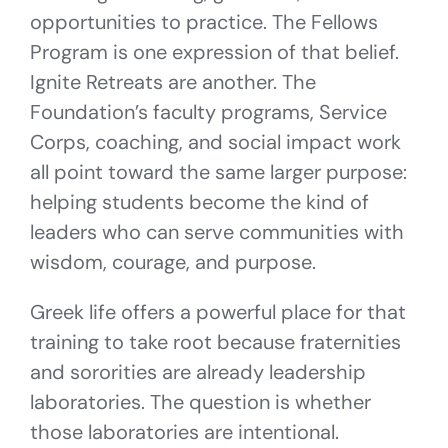
opportunities to practice. The Fellows
Program is one expression of that belief.
Ignite Retreats are another. The
Foundation’s faculty programs, Service
Corps, coaching, and social impact work
all point toward the same larger purpose:
helping students become the kind of
leaders who can serve communities with
wisdom, courage, and purpose.
Greek life offers a powerful place for that
training to take root because fraternities
and sororities are already leadership
laboratories. The question is whether
those laboratories are intentional.