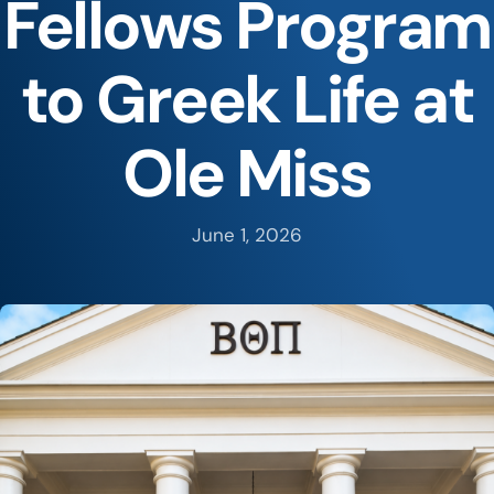
Fellows Program
to Greek Life at
Ole Miss
June 1, 2026