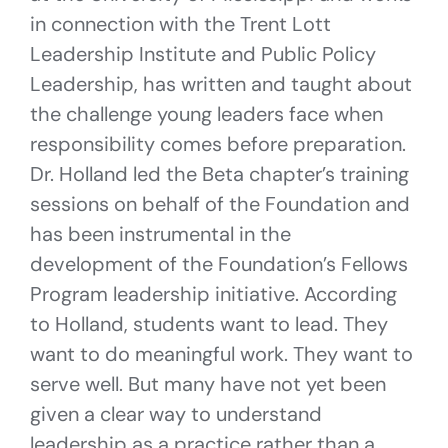
in connection with the Trent Lott
Leadership Institute and Public Policy
Leadership, has written and taught about
the challenge young leaders face when
responsibility comes before preparation.
Dr. Holland led the Beta chapter’s training
sessions on behalf of the Foundation and
has been instrumental in the
development of the Foundation’s Fellows
Program leadership initiative. According
to Holland, students want to lead. They
want to do meaningful work. They want to
serve well. But many have not yet been
given a clear way to understand
leadership as a practice rather than a