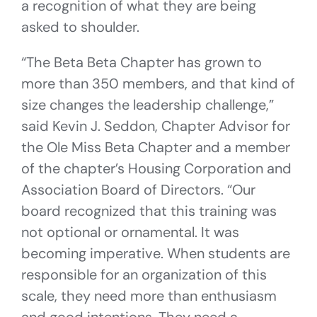
a recognition of what they are being
asked to shoulder.
“The Beta Beta Chapter has grown to
more than 350 members, and that kind of
size changes the leadership challenge,”
said Kevin J. Seddon, Chapter Advisor for
the Ole Miss Beta Chapter and a member
of the chapter’s Housing Corporation and
Association Board of Directors. “Our
board recognized that this training was
not optional or ornamental. It was
becoming imperative. When students are
responsible for an organization of this
scale, they need more than enthusiasm