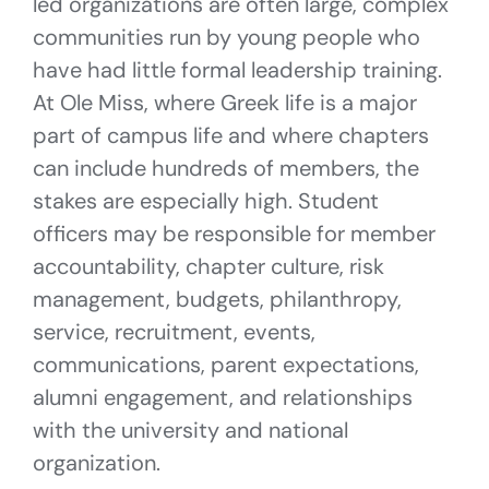
led organizations are often large, complex
communities run by young people who
have had little formal leadership training.
At Ole Miss, where Greek life is a major
part of campus life and where chapters
can include hundreds of members, the
stakes are especially high. Student
officers may be responsible for member
accountability, chapter culture, risk
management, budgets, philanthropy,
service, recruitment, events,
communications, parent expectations,
alumni engagement, and relationships
with the university and national
organization.