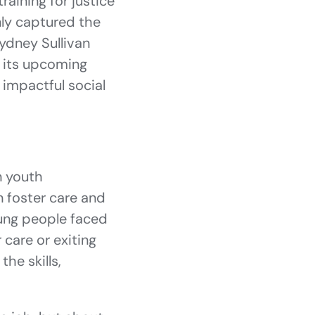
raining for justice
nly captured the
ydney Sullivan
 its upcoming
 impactful social
n youth
n foster care and
oung people faced
 care or exiting
he skills,