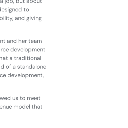
a job, but about
 designed to
ility, and giving
yant and her team
force development
at a traditional
ead of a standalone
orce development,
llowed us to meet
venue model that