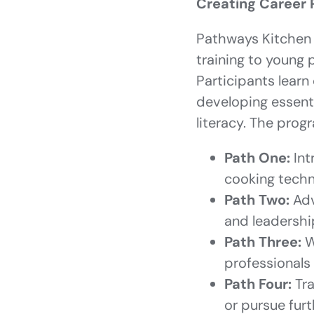
Creating Career 
Pathways Kitchen 
training to young
Participants learn 
developing essenti
literacy. The prog
Path One:
Int
cooking techn
Path Two:
Adv
and leadersh
Path Three:
W
professionals
Path Four:
Tra
or pursue fur