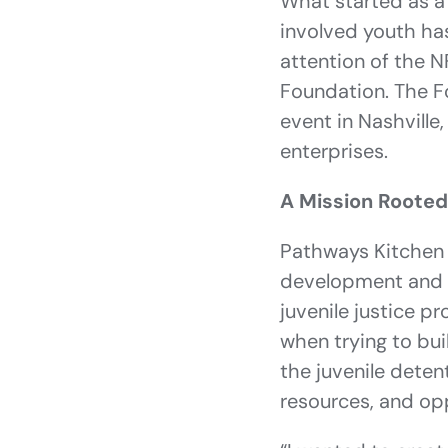
What started as a 
involved youth has
attention of the N
Foundation. The F
event in Nashville
enterprises.
A Mission Rooted
Pathways Kitchen 
development and so
juvenile justice p
when trying to bui
the juvenile deten
resources, and opp