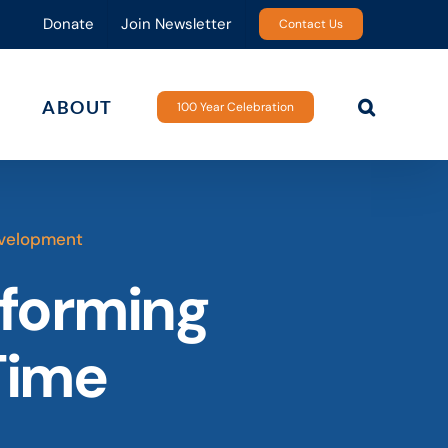
Donate
Join Newsletter
Contact Us
ABOUT
100 Year Celebration
velopment
sforming
Time