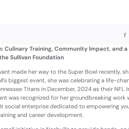
: Culinary Training, Community Impact, and a
the Sullivan Foundation
ant made her way to the Super Bowl recently, she
ll’s biggest event, she was celebrating a life-cha
ennessee Titans in December, 2024 as their NFL 
nt was recognized for her groundbreaking work 
fit social enterprise dedicated to empowering y
training and career development.