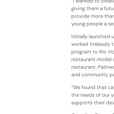
“I wanted to creat
giving them a futu
provide more than 
young people a sen
Initially launched
worked tirelessly
program to life. H
restaurant model w
restaurant, Pathw
and community pa
“We found that cate
the needs of our y
supports their de