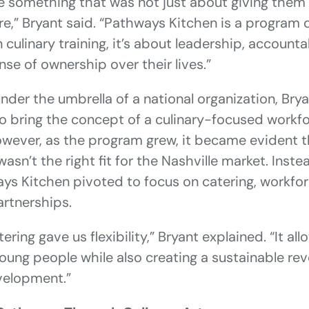
e something that was not just about giving them 
re,” Bryant said. “Pathways Kitchen is a program
culinary training, it’s about leadership, accountab
se of ownership over their lives.”
 under the umbrella of a national organization, Br
 to bring the concept of a culinary-focused work
owever, as the program grew, it became evident th
asn’t the right fit for the Nashville market. Inst
ays Kitchen pivoted to focus on catering, workf
rtnerships.
ring gave us flexibility,” Bryant explained. “It a
oung people while also creating a sustainable re
velopment.”