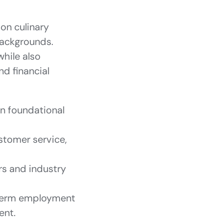
on culinary
backgrounds.
while also
nd financial
rn foundational
ustomer service,
rs and industry
-term employment
ent.