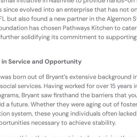
small initiative in Nashville to provide hands-on t
 since evolved into an enterprise that has not o
FL but also found a new partner in the Algernon S
oundation has chosen Pathways Kitchen to cater
, further solidifying its commitment to supporting
 in Service and Opportunity
was born out of Bryant’s extensive background i
cial services. Having worked for over 15 years i
rograms, Bryant saw firsthand the barriers that y
ld a future. Whether they were aging out of foster
tion system, these young individuals often lacked t
ortunities necessary to achieve stability.