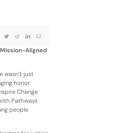
 Mission-Aligned
 wasn’t just
nging honor.
Inspire Change
with Pathways
oung people