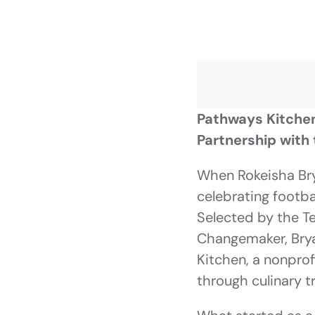
Pathways Kitchen
Partnership with 
When Rokeisha Bry
celebrating footba
Selected by the T
Changemaker, Brya
Kitchen, a nonpro
through culinary 