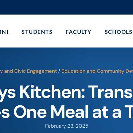
MNI
STUDENTS
FACULTY
SCHOOLS
 and Civic Engagement
/
Education and Community De
s Kitchen: Tran
es One Meal at a 
February 23, 2025