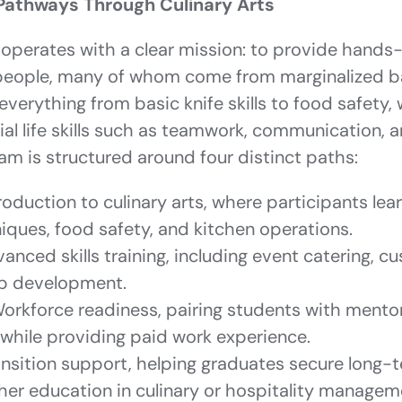
Pathways Through Culinary Arts
operates with a clear mission: to provide hands-
 people, many of whom come from marginalized 
everything from basic knife skills to food safety, 
al life skills such as teamwork, communication, a
ram is structured around four distinct paths:
roduction to culinary arts, where participants lea
iques, food safety, and kitchen operations.
anced skills training, including event catering, c
ip development.
orkforce readiness, pairing students with mento
 while providing paid work experience.
nsition support, helping graduates secure long
ther education in culinary or hospitality managem