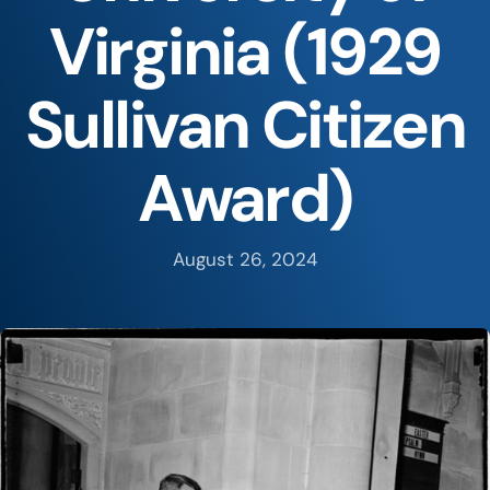
Virginia (1929
Sullivan Citizen
Award)
August 26, 2024