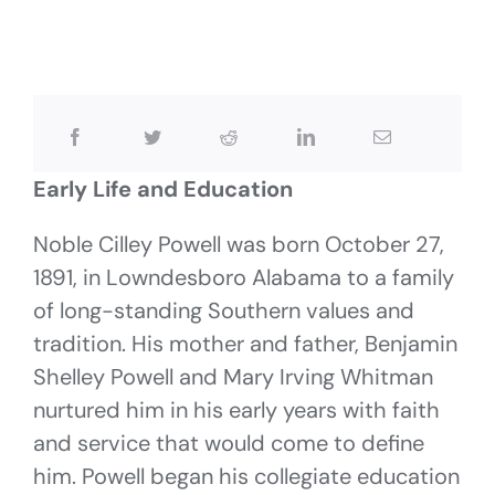
Early Life and Education
Noble Cilley Powell was born October 27,
1891, in Lowndesboro Alabama to a family
of long-standing Southern values and
tradition. His mother and father, Benjamin
Shelley Powell and Mary Irving Whitman
nurtured him in his early years with faith
and service that would come to define
him. Powell began his collegiate education