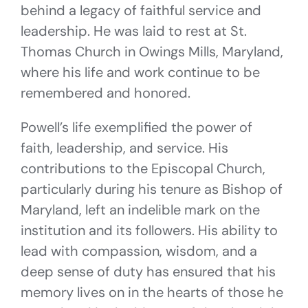
behind a legacy of faithful service and
leadership. He was laid to rest at St.
Thomas Church in Owings Mills, Maryland,
where his life and work continue to be
remembered and honored.
Powell’s life exemplified the power of
faith, leadership, and service. His
contributions to the Episcopal Church,
particularly during his tenure as Bishop of
Maryland, left an indelible mark on the
institution and its followers. His ability to
lead with compassion, wisdom, and a
deep sense of duty has ensured that his
memory lives on in the hearts of those he