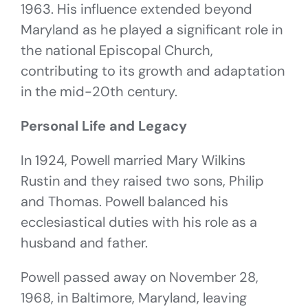
1963. His influence extended beyond
Maryland as he played a significant role in
the national Episcopal Church,
contributing to its growth and adaptation
in the mid-20th century.
Personal Life and Legacy
In 1924, Powell married Mary Wilkins
Rustin and they raised two sons, Philip
and Thomas. Powell balanced his
ecclesiastical duties with his role as a
husband and father.
Powell passed away on November 28,
1968, in Baltimore, Maryland, leaving