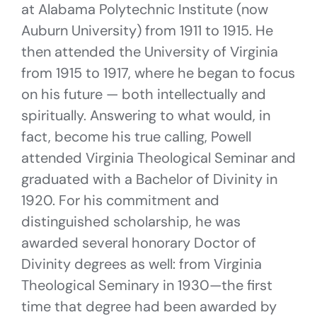
at Alabama Polytechnic Institute (now
Auburn University) from 1911 to 1915. He
then attended the University of Virginia
from 1915 to 1917, where he began to focus
on his future — both intellectually and
spiritually. Answering to what would, in
fact, become his true calling, Powell
attended Virginia Theological Seminar and
graduated with a Bachelor of Divinity in
1920. For his commitment and
distinguished scholarship, he was
awarded several honorary Doctor of
Divinity degrees as well: from Virginia
Theological Seminary in 1930—the first
time that degree had been awarded by