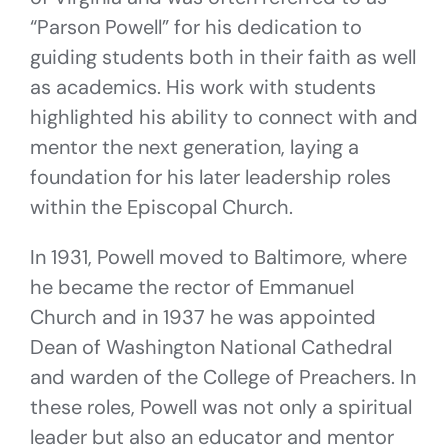
“Parson Powell” for his dedication to
guiding students both in their faith as well
as academics. His work with students
highlighted his ability to connect with and
mentor the next generation, laying a
foundation for his later leadership roles
within the Episcopal Church.
In 1931, Powell moved to Baltimore, where
he became the rector of Emmanuel
Church and in 1937 he was appointed
Dean of Washington National Cathedral
and warden of the College of Preachers. In
these roles, Powell was not only a spiritual
leader but also an educator and mentor