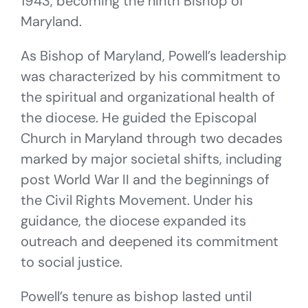
1943, becoming the ninth Bishop of
Maryland.
As Bishop of Maryland, Powell’s leadership
was characterized by his commitment to
the spiritual and organizational health of
the diocese. He guided the Episcopal
Church in Maryland through two decades
marked by major societal shifts, including
post World War II and the beginnings of
the Civil Rights Movement. Under his
guidance, the diocese expanded its
outreach and deepened its commitment
to social justice.
Powell’s tenure as bishop lasted until