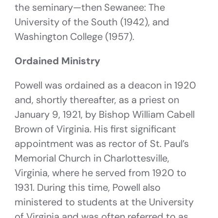
the seminary—then Sewanee: The
University of the South (1942), and
Washington College (1957).
Ordained Ministry
Powell was ordained as a deacon in 1920
and, shortly thereafter, as a priest on
January 9, 1921, by Bishop William Cabell
Brown of Virginia. His first significant
appointment was as rector of St. Paul’s
Memorial Church in Charlottesville,
Virginia, where he served from 1920 to
1931. During this time, Powell also
ministered to students at the University
of Virginia and was often referred to as