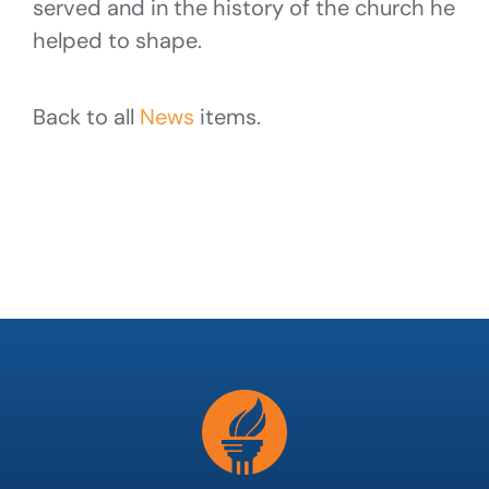
served and in the history of the church he
helped to shape.
Back to all
News
items.