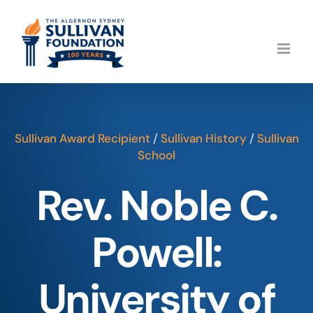
Skip
to
content
Sullivan Award Recipient
/
Sullivan History
/
Sullivan
School
Rev. Noble C.
Powell:
University of