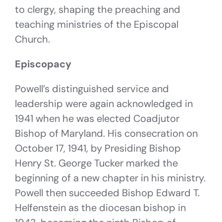
to clergy, shaping the preaching and
teaching ministries of the Episcopal
Church.
Episcopacy
Powell’s distinguished service and
leadership were again acknowledged in
1941 when he was elected Coadjutor
Bishop of Maryland. His consecration on
October 17, 1941, by Presiding Bishop
Henry St. George Tucker marked the
beginning of a new chapter in his ministry.
Powell then succeeded Bishop Edward T.
Helfenstein as the diocesan bishop in