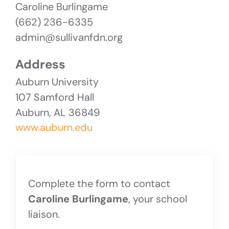
Caroline Burlingame
(662) 236-6335
admin@sullivanfdn.org
Address
Auburn University
107 Samford Hall
Auburn, AL 36849
www.auburn.edu
Complete the form to contact
Caroline Burlingame
, your school
liaison.