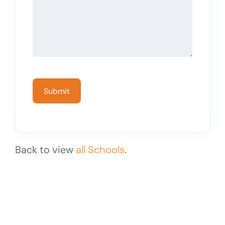
Back to view
all Schools
.