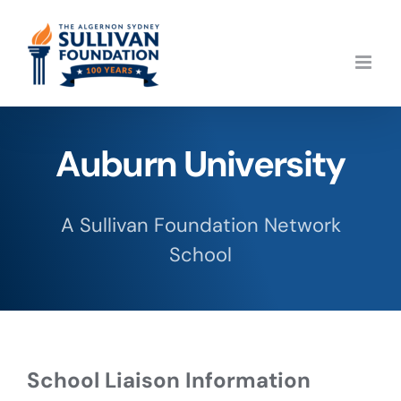
Skip
to
content
Auburn University
A Sullivan Foundation Network
School
School Liaison Information