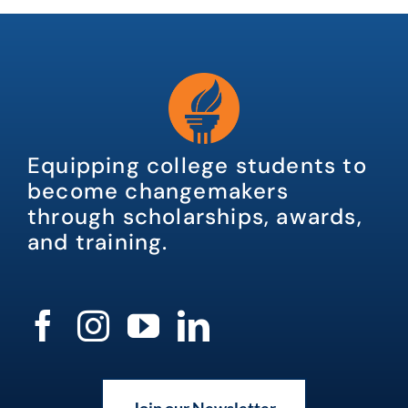
Equipping college students to
become changemakers
through scholarships, awards,
and training.