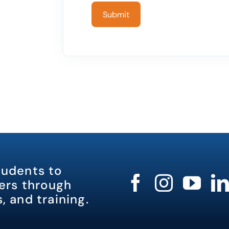
tudents to
rs through
, and training.