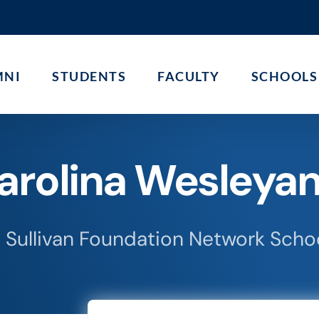
MNI
STUDENTS
FACULTY
SCHOOLS
arolina Wesleyan
 Sullivan Foundation Network Scho