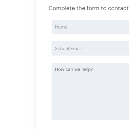
Complete the form to contac