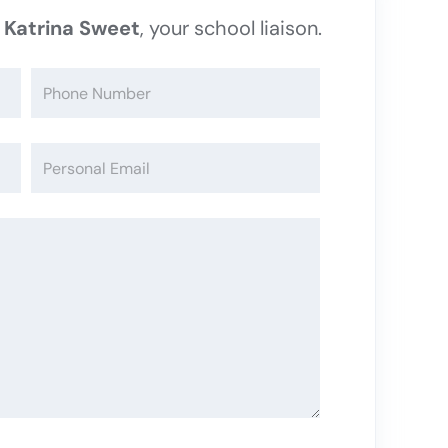
t
Katrina Sweet
, your school liaison.