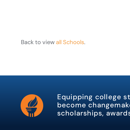
Back to view
all Schools
.
Equipping college s
become changemake
scholarships, awards