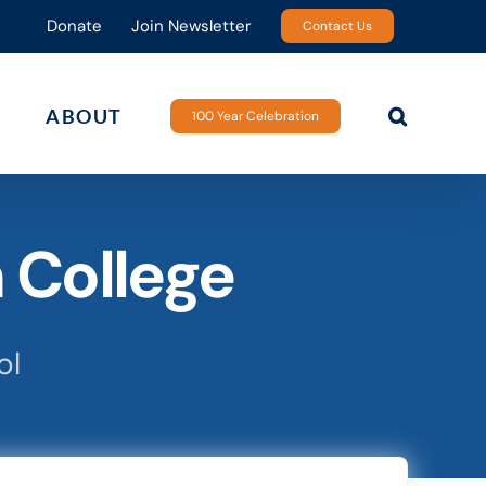
Donate
Join Newsletter
Contact Us
ABOUT
100 Year Celebration
 College
ol