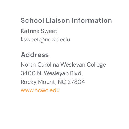
School Liaison Information
Katrina Sweet
ksweet@ncwc.edu
Address
North Carolina Wesleyan College
3400 N. Wesleyan Blvd.
Rocky Mount, NC 27804
www.ncwc.edu