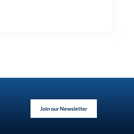
Join our Newsletter