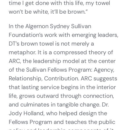
time I get done with this life, my towel
won’t be white, it’ll be brown.”
In the Algernon Sydney Sullivan
Foundation’s work with emerging leaders,
DT’s brown towel is not merely a
metaphor. It is a compressed theory of
ARC, the leadership model at the center
of the Sullivan Fellows Program: Agency,
Relationship, Contribution. ARC suggests
that lasting service begins in the interior
life, grows outward through connection,
and culminates in tangible change. Dr.
Jody Holland, who helped design the
Fellows Program and teaches the public