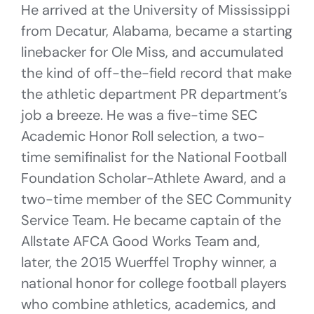
He arrived at the University of Mississippi
from Decatur, Alabama, became a starting
linebacker for Ole Miss, and accumulated
the kind of off-the-field record that make
the athletic department PR department’s
job a breeze. He was a five-time SEC
Academic Honor Roll selection, a two-
time semifinalist for the National Football
Foundation Scholar-Athlete Award, and a
two-time member of the SEC Community
Service Team. He became captain of the
Allstate AFCA Good Works Team and,
later, the 2015 Wuerffel Trophy winner, a
national honor for college football players
who combine athletics, academics, and