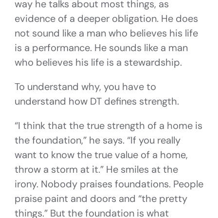
way he talks about most things, as
evidence of a deeper obligation. He does
not sound like a man who believes his life
is a performance. He sounds like a man
who believes his life is a stewardship.
To understand why, you have to
understand how DT defines strength.
“I think that the true strength of a home is
the foundation,” he says. “If you really
want to know the true value of a home,
throw a storm at it.” He smiles at the
irony. Nobody praises foundations. People
praise paint and doors and “the pretty
things.” But the foundation is what