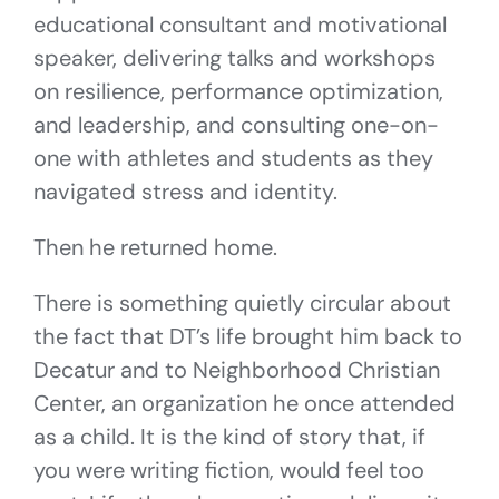
educational consultant and motivational
speaker, delivering talks and workshops
on resilience, performance optimization,
and leadership, and consulting one-on-
one with athletes and students as they
navigated stress and identity.
Then he returned home.
There is something quietly circular about
the fact that DT’s life brought him back to
Decatur and to Neighborhood Christian
Center, an organization he once attended
as a child. It is the kind of story that, if
you were writing fiction, would feel too