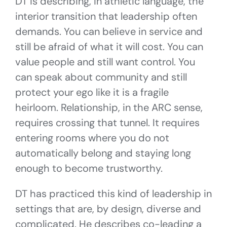
DT is describing, in athletic language, the
interior transition that leadership often
demands. You can believe in service and
still be afraid of what it will cost. You can
value people and still want control. You
can speak about community and still
protect your ego like it is a fragile
heirloom. Relationship, in the ARC sense,
requires crossing that tunnel. It requires
entering rooms where you do not
automatically belong and staying long
enough to become trustworthy.
DT has practiced this kind of leadership in
settings that are, by design, diverse and
complicated. He describes co-leading a