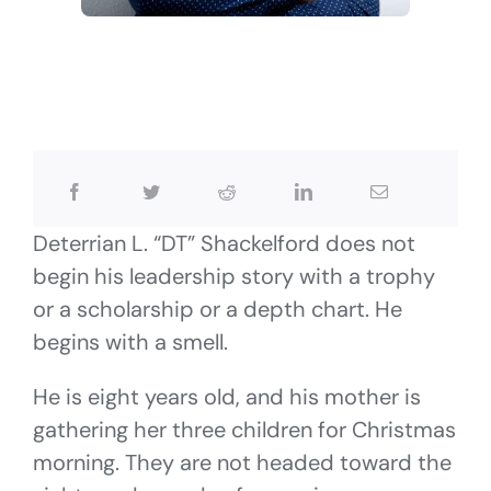
Deterrian L. “DT” Shackelford does not
begin his leadership story with a trophy
or a scholarship or a depth chart. He
begins with a smell.
He is eight years old, and his mother is
gathering her three children for Christmas
morning. They are not headed toward the