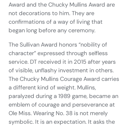
Award and the Chucky Mullins Award are
not decorations to him. They are
confirmations of a way of living that
began long before any ceremony.
The Sullivan Award honors “nobility of
character” expressed through selfless
service. DT received it in 2015 after years
of visible, unflashy investment in others.
The Chucky Mullins Courage Award carries
a different kind of weight. Mullins,
paralyzed during a 1989 game, became an
emblem of courage and perseverance at
Ole Miss. Wearing No. 38 is not merely
symbolic. It is an expectation. It asks the