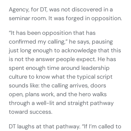
Agency, for DT, was not discovered in a
seminar room. It was forged in opposition.
“It has been opposition that has
confirmed my calling,” he says, pausing
just long enough to acknowledge that this
is not the answer people expect. He has
spent enough time around leadership
culture to know what the typical script
sounds like: the calling arrives, doors
open, plans work, and the hero walks
through a well-lit and straight pathway
toward success.
DT laughs at that pathway. “If I’m called to