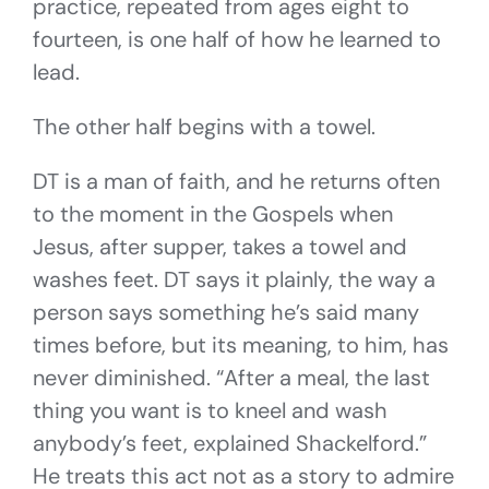
practice, repeated from ages eight to
fourteen, is one half of how he learned to
lead.
The other half begins with a towel.
DT is a man of faith, and he returns often
to the moment in the Gospels when
Jesus, after supper, takes a towel and
washes feet. DT says it plainly, the way a
person says something he’s said many
times before, but its meaning, to him, has
never diminished. “After a meal, the last
thing you want is to kneel and wash
anybody’s feet, explained Shackelford.”
He treats this act not as a story to admire