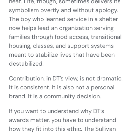
neat. Life, though, sometimes delivers its
symbolism overtly and without apology.
The boy who learned service in a shelter
now helps lead an organization serving
families through food access, transitional
housing, classes, and support systems
meant to stabilize lives that have been
destabilized.
Contribution, in DT’s view, is not dramatic.
It is consistent. It is also not a personal
brand. It is a community decision.
If you want to understand why DT’s
awards matter, you have to understand
how they fit into this ethic. The Sullivan