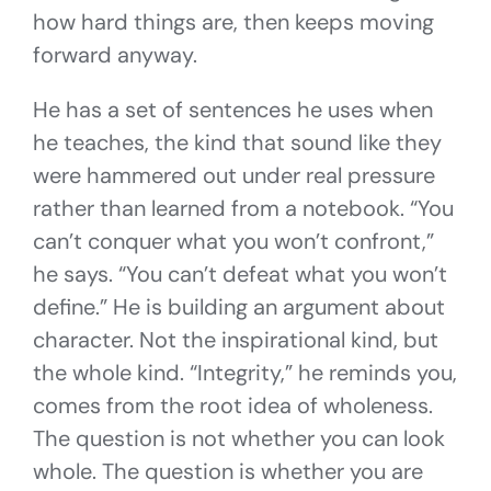
how hard things are, then keeps moving
forward anyway.
He has a set of sentences he uses when
he teaches, the kind that sound like they
were hammered out under real pressure
rather than learned from a notebook. “You
can’t conquer what you won’t confront,”
he says. “You can’t defeat what you won’t
define.” He is building an argument about
character. Not the inspirational kind, but
the whole kind. “Integrity,” he reminds you,
comes from the root idea of wholeness.
The question is not whether you can look
whole. The question is whether you are