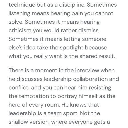
technique but as a discipline. Sometimes
listening means hearing pain you cannot
solve. Sometimes it means hearing
criticism you would rather dismiss.
Sometimes it means letting someone
else’s idea take the spotlight because
what you really want is the shared result.
There is a moment in the interview when
he discusses leadership collaboration and
conflict, and you can hear him resisting
the temptation to portray himself as the
hero of every room. He knows that
leadership is a team sport. Not the
shallow version, where everyone gets a