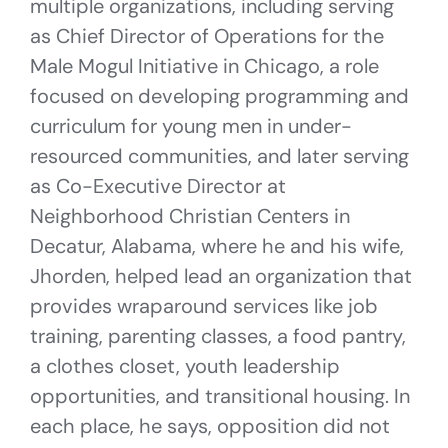
multiple organizations, including serving
as Chief Director of Operations for the
Male Mogul Initiative in Chicago, a role
focused on developing programming and
curriculum for young men in under-
resourced communities, and later serving
as Co-Executive Director at
Neighborhood Christian Centers in
Decatur, Alabama, where he and his wife,
Jhorden, helped lead an organization that
provides wraparound services like job
training, parenting classes, a food pantry,
a clothes closet, youth leadership
opportunities, and transitional housing. In
each place, he says, opposition did not