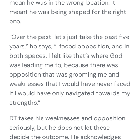
mean he was in the wrong location. It
meant he was being shaped for the right
one.
“Over the past, let’s just take the past five
years,” he says, “I faced opposition, and in
both spaces, I felt like that’s where God
was leading me to, because there was
opposition that was grooming me and
weaknesses that I would have never faced
if I would have only navigated towards my
strengths.”
DT takes his weaknesses and opposition
seriously, but he does not let these
decide the outcome. He acknowledges