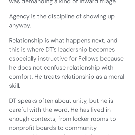
was demanding a kind of inward triage.
Agency is the discipline of showing up
anyway.
Relationship is what happens next, and
this is where DT’s leadership becomes
especially instructive for Fellows because
he does not confuse relationship with
comfort. He treats relationship as a moral
skill.
DT speaks often about unity, but he is
careful with the word. He has lived in
enough contexts, from locker rooms to
nonprofit boards to community