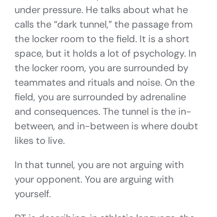
under pressure. He talks about what he
calls the “dark tunnel,” the passage from
the locker room to the field. It is a short
space, but it holds a lot of psychology. In
the locker room, you are surrounded by
teammates and rituals and noise. On the
field, you are surrounded by adrenaline
and consequences. The tunnel is the in-
between, and in-between is where doubt
likes to live.
In that tunnel, you are not arguing with
your opponent. You are arguing with
yourself.