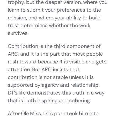
trophy, but the deeper version, where you
learn to submit your preferences to the
mission, and where your ability to build
trust determines whether the work
survives.
Contribution is the third component of
ARC, and it is the part that most people
rush toward because it is visible and gets
attention. But ARC insists that
contribution is not stable unless it is
supported by agency and relationship.
DT’s life demonstrates this truth in a way
that is both inspiring and sobering.
After Ole Miss, DT’s path took him into