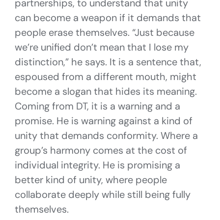
partnerships, to understand that unity
can become a weapon if it demands that
people erase themselves. “Just because
we’re unified don’t mean that I lose my
distinction,” he says. It is a sentence that,
espoused from a different mouth, might
become a slogan that hides its meaning.
Coming from DT, it is a warning and a
promise. He is warning against a kind of
unity that demands conformity. Where a
group’s harmony comes at the cost of
individual integrity. He is promising a
better kind of unity, where people
collaborate deeply while still being fully
themselves.