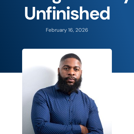
Unfinished
February 16, 2026