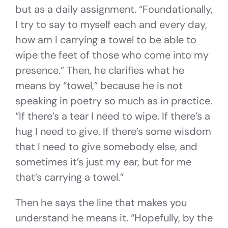
but as a daily assignment. “Foundationally,
I try to say to myself each and every day,
how am I carrying a towel to be able to
wipe the feet of those who come into my
presence.” Then, he clarifies what he
means by “towel,” because he is not
speaking in poetry so much as in practice.
“If there’s a tear I need to wipe. If there’s a
hug I need to give. If there’s some wisdom
that I need to give somebody else, and
sometimes it’s just my ear, but for me
that’s carrying a towel.”
Then he says the line that makes you
understand he means it. “Hopefully, by the