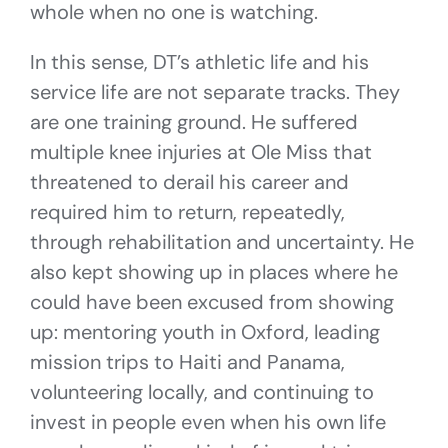
whole when no one is watching.
In this sense, DT’s athletic life and his
service life are not separate tracks. They
are one training ground. He suffered
multiple knee injuries at Ole Miss that
threatened to derail his career and
required him to return, repeatedly,
through rehabilitation and uncertainty. He
also kept showing up in places where he
could have been excused from showing
up: mentoring youth in Oxford, leading
mission trips to Haiti and Panama,
volunteering locally, and continuing to
invest in people even when his own life