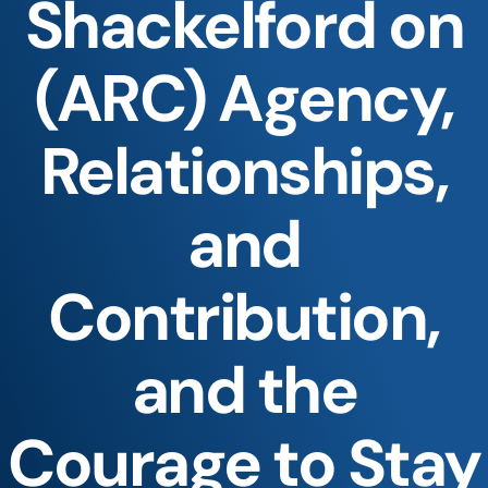
Shackelford on
(ARC) Agency,
Relationships,
and
Contribution,
and the
Courage to Stay