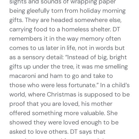
sights and sounds of wrapping paper
being gleefully torn from holiday morning
gifts. They are headed somewhere else,
carrying food to a homeless shelter. DT
remembers it in the way memory often
comes to us later in life, not in words but
as a sensory detail: “Instead of big, bright
gifts up under the tree, it was me smelling
macaroni and ham to go and take to
those who were less fortunate.” In a child’s
world, where Christmas is supposed to be
proof that you are loved, his mother
offered something more valuable. She
showed they were loved enough to be
asked to love others. DT says that