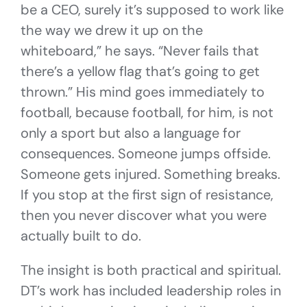
be a CEO, surely it’s supposed to work like
the way we drew it up on the
whiteboard,” he says. “Never fails that
there’s a yellow flag that’s going to get
thrown.” His mind goes immediately to
football, because football, for him, is not
only a sport but also a language for
consequences. Someone jumps offside.
Someone gets injured. Something breaks.
If you stop at the first sign of resistance,
then you never discover what you were
actually built to do.
The insight is both practical and spiritual.
DT’s work has included leadership roles in