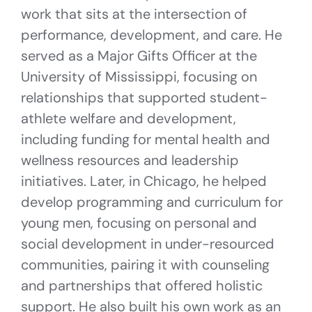
work that sits at the intersection of
performance, development, and care. He
served as a Major Gifts Officer at the
University of Mississippi, focusing on
relationships that supported student-
athlete welfare and development,
including funding for mental health and
wellness resources and leadership
initiatives. Later, in Chicago, he helped
develop programming and curriculum for
young men, focusing on personal and
social development in under-resourced
communities, pairing it with counseling
and partnerships that offered holistic
support. He also built his own work as an