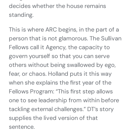
decides whether the house remains
standing.
This is where ARC begins, in the part of a
person that is not glamorous. The Sullivan
Fellows call it Agency, the capacity to
govern yourself so that you can serve
others without being swallowed by ego,
fear, or chaos. Holland puts it this way
when she explains the first year of the
Fellows Program: “This first step allows
one to see leadership from within before
tackling external challenges.” DT’s story
supplies the lived version of that
sentence.