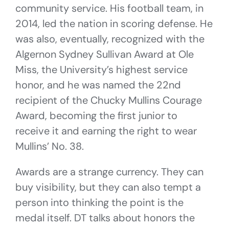
community service. His football team, in
2014, led the nation in scoring defense. He
was also, eventually, recognized with the
Algernon Sydney Sullivan Award at Ole
Miss, the University’s highest service
honor, and he was named the 22nd
recipient of the Chucky Mullins Courage
Award, becoming the first junior to
receive it and earning the right to wear
Mullins’ No. 38.
Awards are a strange currency. They can
buy visibility, but they can also tempt a
person into thinking the point is the
medal itself. DT talks about honors the