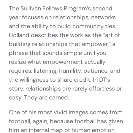
The Sullivan Fellows Program’s second
year focuses on relationships, networks,
and the ability to build community ties.
Holland describes the work as the “art of
building relationships that empower,” a
phrase that sounds simple until you
realize what empowerment actually
requires: listening, humility, patience, and
the willingness to share credit. In DT’s
story, relationships are rarely effortless or
easy. They are earned.
One of his most vivid images comes from
football, again, because football has given
him an internal map of human emotion