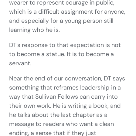
wearer to represent courage in public,
which is a difficult assignment for anyone,
and especially for a young person still
learning who he is.
DT’s response to that expectation is not
to become a statue. It is to become a
servant.
Near the end of our conversation, DT says
something that reframes leadership in a
way that Sullivan Fellows can carry into
their own work. He is writing a book, and
he talks about the last chapter as a
message to readers who want a clean
ending, a sense that if they just