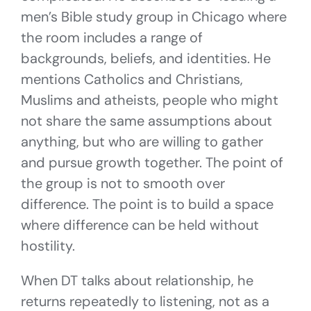
men’s Bible study group in Chicago where
the room includes a range of
backgrounds, beliefs, and identities. He
mentions Catholics and Christians,
Muslims and atheists, people who might
not share the same assumptions about
anything, but who are willing to gather
and pursue growth together. The point of
the group is not to smooth over
difference. The point is to build a space
where difference can be held without
hostility.
When DT talks about relationship, he
returns repeatedly to listening, not as a