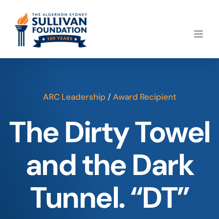
Skip
to
content
ARC Leadership
/
Award Recipient
The Dirty Towel
and the Dark
Tunnel. “DT”