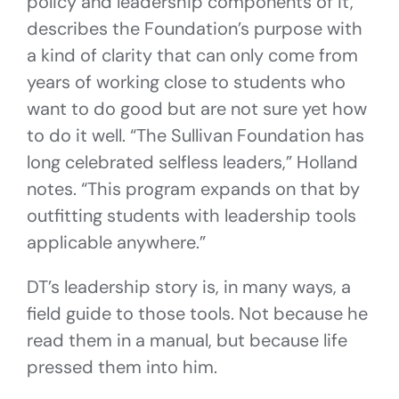
policy and leadership components of it,
describes the Foundation’s purpose with
a kind of clarity that can only come from
years of working close to students who
want to do good but are not sure yet how
to do it well. “The Sullivan Foundation has
long celebrated selfless leaders,” Holland
notes. “This program expands on that by
outfitting students with leadership tools
applicable anywhere.”
DT’s leadership story is, in many ways, a
field guide to those tools. Not because he
read them in a manual, but because life
pressed them into him.