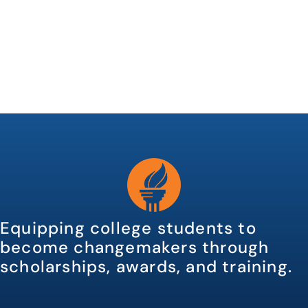
Equipping college students to
become changemakers through
scholarships, awards, and training.