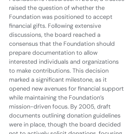
raised the question of whether the
Foundation was positioned to accept
financial gifts. Following extensive
discussions, the board reached a
consensus that the Foundation should
prepare documentation to allow
interested individuals and organizations
to make contributions. This decision
marked a significant milestone, as it
opened new avenues for financial support
while maintaining the Foundation’s
mission-driven focus. By 2005, draft
documents outlining donation guidelines
were in place, though the board decided
not to actively solicit donations, focusing