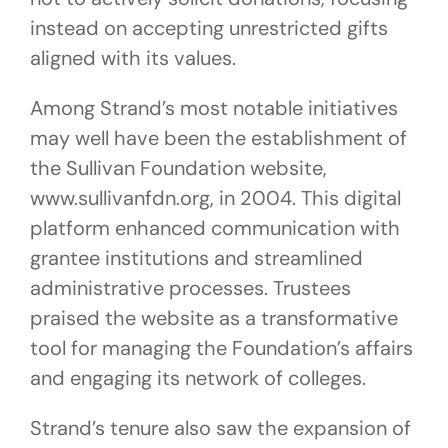
instead on accepting unrestricted gifts
aligned with its values.
Among Strand’s most notable initiatives
may well have been the establishment of
the Sullivan Foundation website,
www.sullivanfdn.org, in 2004. This digital
platform enhanced communication with
grantee institutions and streamlined
administrative processes. Trustees
praised the website as a transformative
tool for managing the Foundation’s affairs
and engaging its network of colleges.
Strand’s tenure also saw the expansion of