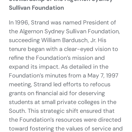
Sullivan Foundation
In 1996, Strand was named President of
the Algernon Sydney Sullivan Foundation,
succeeding William Bardusch, Jr. His
tenure began with a clear-eyed vision to
refine the Foundation’s mission and
expand its impact. As detailed in the
Foundation’s minutes from a May 7, 1997
meeting, Strand led efforts to refocus
grants on financial aid for deserving
students at small private colleges in the
South. This strategic shift ensured that
the Foundation’s resources were directed
toward fostering the values of service and