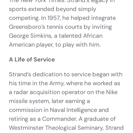
The New York Times
. Strand’s legacy in
sports extended beyond simply
competing. In 1957, he helped integrate
Greensboro’s tennis courts by inviting
George Simkins, a talented African
American player, to play with him.
A Life of Service
Strand’s dedication to service began with
his time in the Army, where he worked as
a radar acquisition operator on the Nike
missile system, later earning a
commission in Naval Intelligence and
retiring as a Commander. A graduate of
Westminster Theological Seminary, Strand