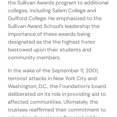
the Sullivan Awards program to additional
colleges, including Salem College and
Guilford College. He emphasized to the
Sullivan Award School’s leadership the
importance of these awards being
designated as the the highest honor
bestowed upon their students and
community members.
In the wake of the September 11, 2001,
terrorist attacks in New York City and
Washington, D.C., the Foundation’s board
deliberated on its role in providing aid to
affected communities. Ultimately, the
trustees reaffirmed their commitment to