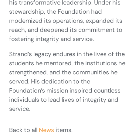
his transformative leadership. Under his
stewardship, the Foundation had
modernized its operations, expanded its
reach, and deepened its commitment to
fostering integrity and service.
Strand’s legacy endures in the lives of the
students he mentored, the institutions he
strengthened, and the communities he
served. His dedication to the
Foundation’s mission inspired countless
individuals to lead lives of integrity and
service.
Back to all
News
items.