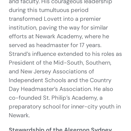
and faculty. His courageous leadership
during this tumultuous period
transformed Lovett into a premier
institution, paving the way for similar
efforts at Newark Academy, where he
served as headmaster for 17 years.
Strand’s influence extended to his roles as
President of the Mid-South, Southern,
and New Jersey Associations of
Independent Schools and the Country
Day Headmaster’s Association. He also
co-founded St. Philip’s Academy, a
preparatory school for inner-city youth in
Newark.
Stewardship of the Algernon Sydney