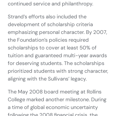
continued service and philanthropy.
Strand’s efforts also included the
development of scholarship criteria
emphasizing personal character. By 2007,
the Foundation’s policies required
scholarships to cover at least 50% of
tuition and guaranteed multi-year awards
for deserving students. The scholarships
prioritized students with strong character,
aligning with the Sullivans’ legacy.
The May 2008 board meeting at Rollins
College marked another milestone. During
a time of global economic uncertainty
following the 2008 financial crisis, the