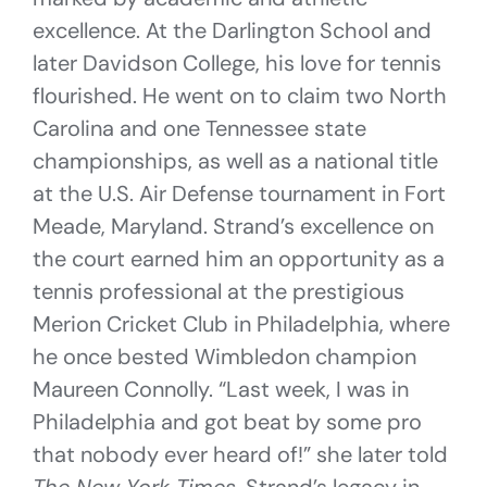
excellence. At the Darlington School and
later Davidson College, his love for tennis
flourished. He went on to claim two North
Carolina and one Tennessee state
championships, as well as a national title
at the U.S. Air Defense tournament in Fort
Meade, Maryland. Strand’s excellence on
the court earned him an opportunity as a
tennis professional at the prestigious
Merion Cricket Club in Philadelphia, where
he once bested Wimbledon champion
Maureen Connolly. “Last week, I was in
Philadelphia and got beat by some pro
that nobody ever heard of!” she later told