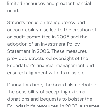
limited resources and greater financial
need.
Strand’s focus on transparency and
accountability also led to the creation of
an audit committee in 2005 and the
adoption of an Investment Policy
Statement in 2006. These measures
provided structured oversight of the
Foundation’s financial management and
ensured alignment with its mission.
During this time, the board also debated
the possibility of accepting external
donations and bequests to bolster the
Foundation’s resources. In 2003, a trustee