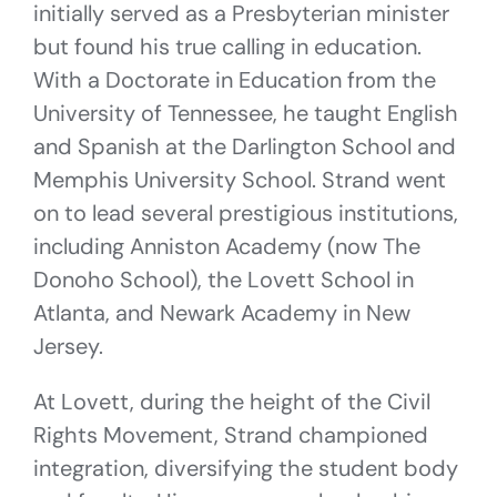
initially served as a Presbyterian minister
but found his true calling in education.
With a Doctorate in Education from the
University of Tennessee, he taught English
and Spanish at the Darlington School and
Memphis University School. Strand went
on to lead several prestigious institutions,
including Anniston Academy (now The
Donoho School), the Lovett School in
Atlanta, and Newark Academy in New
Jersey.
At Lovett, during the height of the Civil
Rights Movement, Strand championed
integration, diversifying the student body