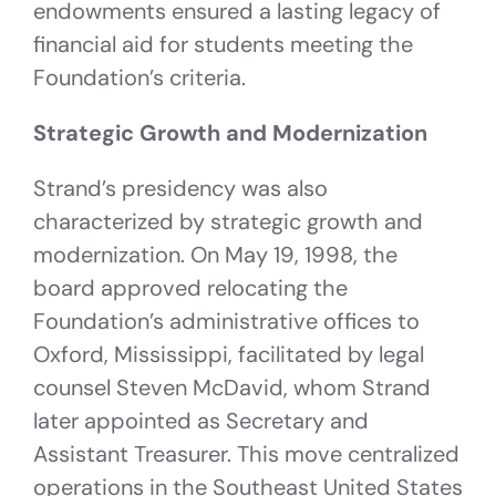
endowments ensured a lasting legacy of
financial aid for students meeting the
Foundation’s criteria.
Strategic Growth and Modernization
Strand’s presidency was also
characterized by strategic growth and
modernization. On May 19, 1998, the
board approved relocating the
Foundation’s administrative offices to
Oxford, Mississippi, facilitated by legal
counsel Steven McDavid, whom Strand
later appointed as Secretary and
Assistant Treasurer. This move centralized
operations in the Southeast United States