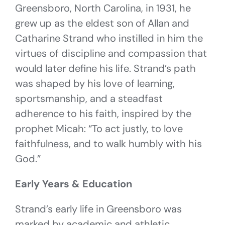
Greensboro, North Carolina, in 1931, he
grew up as the eldest son of Allan and
Catharine Strand who instilled in him the
virtues of discipline and compassion that
would later define his life. Strand’s path
was shaped by his love of learning,
sportsmanship, and a steadfast
adherence to his faith, inspired by the
prophet Micah: “To act justly, to love
faithfulness, and to walk humbly with his
God.”
Early Years & Education
Strand’s early life in Greensboro was
marked by academic and athletic