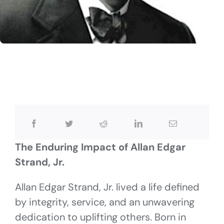
The Enduring Impact of Allan Edgar
Strand, Jr.
Allan Edgar Strand, Jr. lived a life defined
by integrity, service, and an unwavering
dedication to uplifting others. Born in