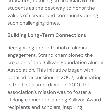
education, focusing on financial aid for
students as the best way to honor the
values of service and community during
such challenging times.
Building Long-Term Connections
Recognizing the potential of alumni
engagement, Strand championed the
creation of the Sullivan Foundation Alumni
Association. This initiative began with
detailed discussions in 2007, culminating
in the first alumni dinner in 2010. The
association’s mission was to foster a
lifelong connection among Sullivan Award
recipients and scholars, inspiring