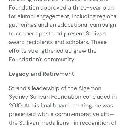
Foundation approved a three-year plan
for alumni engagement, including regional
gatherings and an educational campaign
to connect past and present Sullivan
award recipients and scholars. These
efforts strengthened ad grew the
Foundation’s community.
Legacy and Retirement
Strand’s leadership of the Algernon
Sydney Sullivan Foundation concluded in
2010. At his final board meeting, he was
presented with a commemorative gift—
the Sullivan medallions—in recognition of