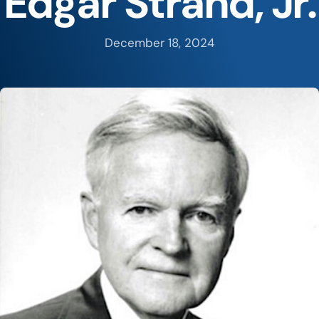
Edgar Strand, Jr.
December 18, 2024