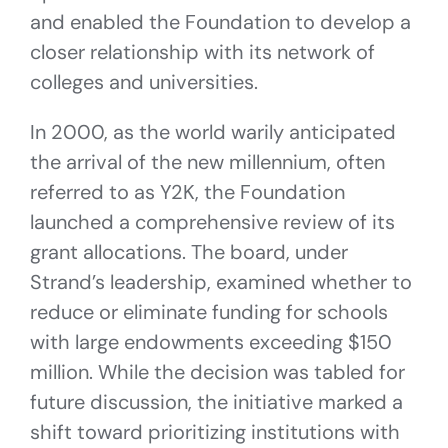
and enabled the Foundation to develop a
closer relationship with its network of
colleges and universities.
In 2000, as the world warily anticipated
the arrival of the new millennium, often
referred to as Y2K, the Foundation
launched a comprehensive review of its
grant allocations. The board, under
Strand’s leadership, examined whether to
reduce or eliminate funding for schools
with large endowments exceeding $150
million. While the decision was tabled for
future discussion, the initiative marked a
shift toward prioritizing institutions with