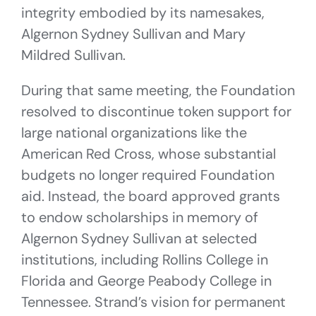
integrity embodied by its namesakes,
Algernon Sydney Sullivan and Mary
Mildred Sullivan.
During that same meeting, the Foundation
resolved to discontinue token support for
large national organizations like the
American Red Cross, whose substantial
budgets no longer required Foundation
aid. Instead, the board approved grants
to endow scholarships in memory of
Algernon Sydney Sullivan at selected
institutions, including Rollins College in
Florida and George Peabody College in
Tennessee. Strand’s vision for permanent